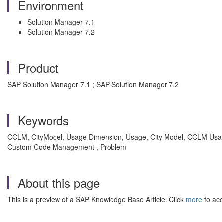
Environment
Solution Manager 7.1
Solution Manager 7.2
Product
SAP Solution Manager 7.1 ; SAP Solution Manager 7.2
Keywords
CCLM, CityModel, Usage Dimension, Usage, City Model, CCLM Usa
Custom Code Management , Problem
About this page
This is a preview of a SAP Knowledge Base Article. Click
more
to acc