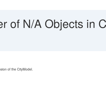
 of N/A Objects in 
sion of the CityModel.