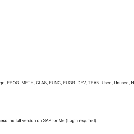
ge, PROG, METH, CLAS, FUNC, FUGR, DEV, TRAN, Used, Unused, N/A 
ess the full version on SAP for Me (Login required).