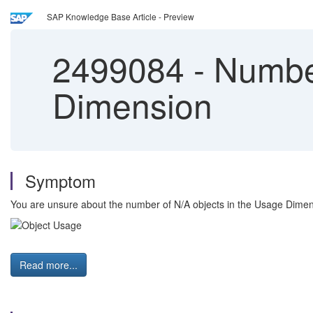
SAP Knowledge Base Article - Preview
2499084
-
Number
Dimension
Symptom
You are unsure about the number of N/A objects in the Usage Dimen
Read more...