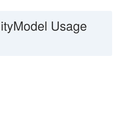
CityModel Usage