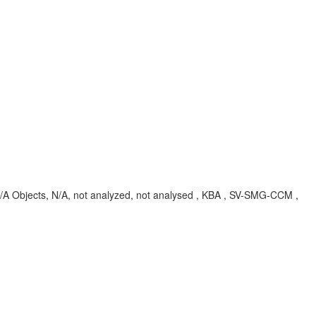
Objects, N/A, not analyzed, not analysed , KBA , SV-SMG-CCM ,