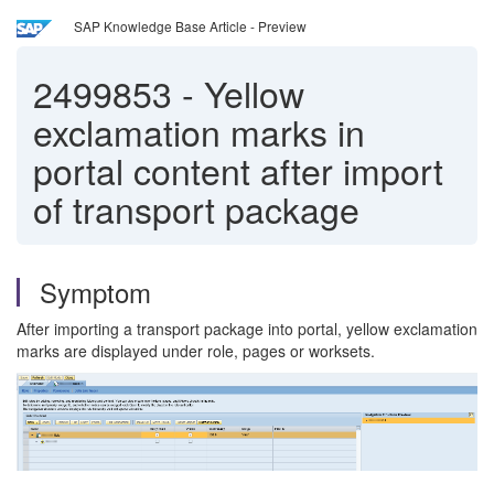
SAP Knowledge Base Article - Preview
2499853
-
Yellow
exclamation marks in
portal content after import
of transport package
Symptom
After importing a transport package into portal, yellow exclamation
marks are displayed under role, pages or worksets.