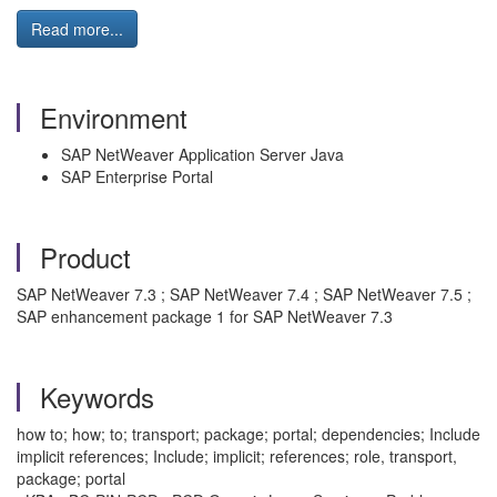
Read more...
Environment
SAP NetWeaver Application Server Java
SAP Enterprise Portal
Product
SAP NetWeaver 7.3 ; SAP NetWeaver 7.4 ; SAP NetWeaver 7.5 ;
SAP enhancement package 1 for SAP NetWeaver 7.3
Keywords
how to; how; to; transport; package; portal; dependencies; Include
implicit references; Include; implicit; references; role, transport,
package; portal