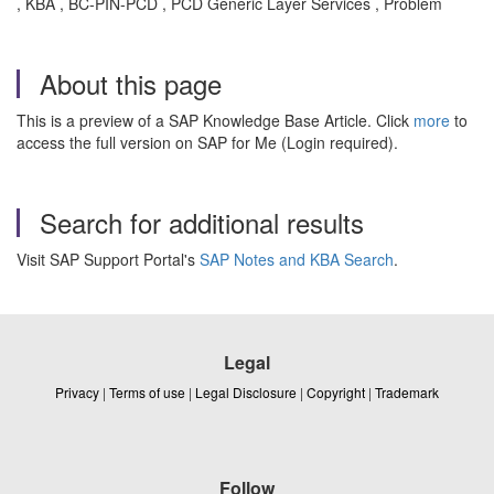
, KBA , BC-PIN-PCD , PCD Generic Layer Services , Problem
About this page
This is a preview of a SAP Knowledge Base Article. Click
more
to
access the full version on SAP for Me (Login required).
Search for additional results
Visit SAP Support Portal's
SAP Notes and KBA Search
.
Legal
Privacy
|
Terms of use
|
Legal Disclosure
|
Copyright
|
Trademark
Follow