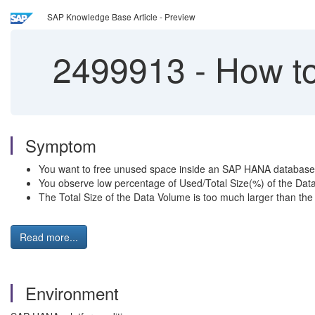
SAP Knowledge Base Article - Preview
2499913
-
How to
Symptom
You want to free unused space inside an SAP HANA database 
You observe low percentage of Used/Total Size(%) of the Dat
The Total Size of the Data Volume is too much larger than the
Read more...
Environment