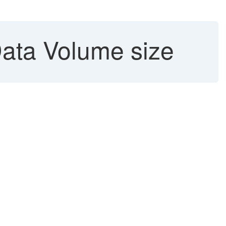
ata Volume size