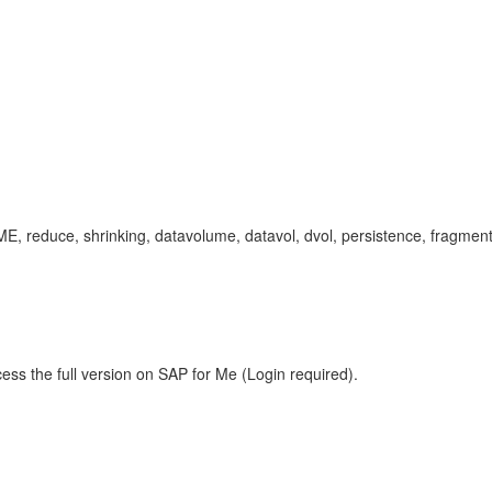
uce, shrinking, datavolume, datavol, dvol, persistence, fragmented,
ess the full version on SAP for Me (Login required).