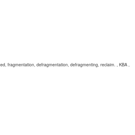
 fragmentation, defragmentation, defragmenting, reclaim. , KBA ,