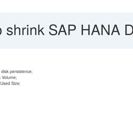
 shrink SAP HANA D
disk persistence;
a Volume;
 Used Size;