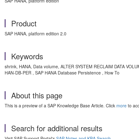
SAP HANA, platform edition
Product
SAP HANA, platform edition 2.0
Keywords
shrink, HANA, Data volume, ALTER SYSTEM RECLAIM DATA VOLUME, red
HAN-DB-PER , SAP HANA Database Persistence , How To
About this page
This is a preview of a SAP Knowledge Base Article. Click
more
to acc
Search for additional results
Visit SAP Support Portal's
SAP Notes and KBA Search
.