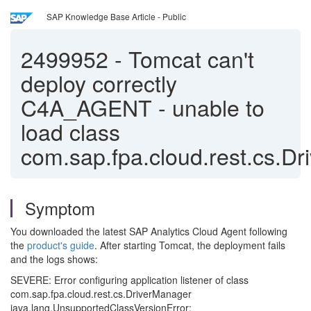
SAP Knowledge Base Article - Public
2499952
-
Tomcat can't
deploy correctly
C4A_AGENT - unable to
load class
com.sap.fpa.cloud.rest.cs.D
Symptom
You downloaded the latest SAP Analytics Cloud Agent following
the
product's guide
. After starting Tomcat, the deployment fails
and the logs shows:
SEVERE: Error configuring application listener of class
com.sap.fpa.cloud.rest.cs.DriverManager
java.lang.UnsupportedClassVersionError: