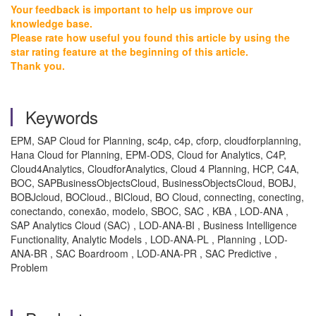
Your feedback is important to help us improve our
knowledge base.
Please rate how useful you found this article by using the
star rating feature at the beginning of this article.
Thank you.
Keywords
EPM, SAP Cloud for Planning, sc4p, c4p, cforp, cloudforplanning,
Hana Cloud for Planning, EPM-ODS, Cloud for Analytics, C4P,
Cloud4Analytics, CloudforAnalytics, Cloud 4 Planning, HCP, C4A,
BOC, SAPBusinessObjectsCloud, BusinessObjectsCloud, BOBJ,
BOBJcloud, BOCloud., BICloud, BO Cloud, connecting, conecting,
conectando, conexão, modelo, SBOC, SAC , KBA , LOD-ANA ,
SAP Analytics Cloud (SAC) , LOD-ANA-BI , Business Intelligence
Functionality, Analytic Models , LOD-ANA-PL , Planning , LOD-
ANA-BR , SAC Boardroom , LOD-ANA-PR , SAC Predictive ,
Problem