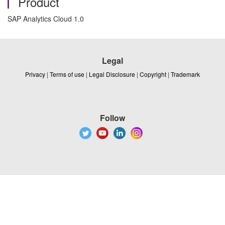
Product
SAP Analytics Cloud 1.0
Legal
Privacy
|
Terms of use
|
Legal Disclosure
|
Copyright
|
Trademark
Follow