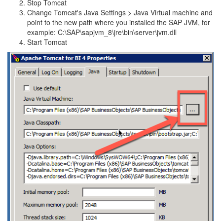
Stop Tomcat
Change Tomcat's Java Settings > Java Virtual machine and
point to the new path where you installed the SAP JVM, for
example: C:\SAP\sapjvm_8\jre\bin\server\jvm.dll
Start Tomcat