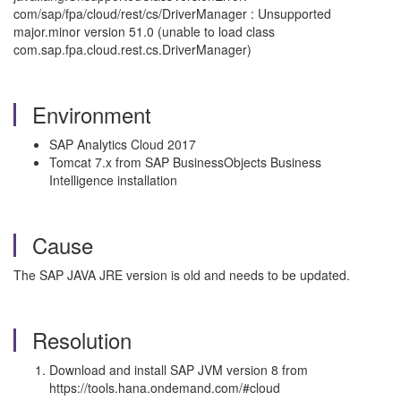
com/sap/fpa/cloud/rest/cs/DriverManager : Unsupported
major.minor version 51.0 (unable to load class
com.sap.fpa.cloud.rest.cs.DriverManager)
Environment
SAP Analytics Cloud 2017
Tomcat 7.x from SAP BusinessObjects Business
Intelligence installation
Cause
The SAP JAVA JRE version is old and needs to be updated.
Resolution
Download and install SAP JVM version 8 from
https://tools.hana.ondemand.com/#cloud