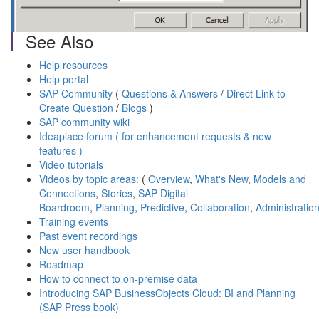
See Also
Help resources
Help portal
SAP Community
(
Questions & Answers
/
Direct Link to
Create Question
/
Blogs
)
SAP community wiki
Ideaplace forum ( for enhancement requests & new
features )
Video tutorials
Videos by topic areas:
(
Overview
,
What's New
,
Models and
Connections
,
Stories
,
SAP Digital
Boardroom
,
Planning
,
Predictive
,
Collaboration
,
Administratio
Training events
Past event recordings
New user handbook
Roadmap
How to connect to on-premise data
Introducing SAP BusinessObjects Cloud: BI and Planning
(SAP Press book)