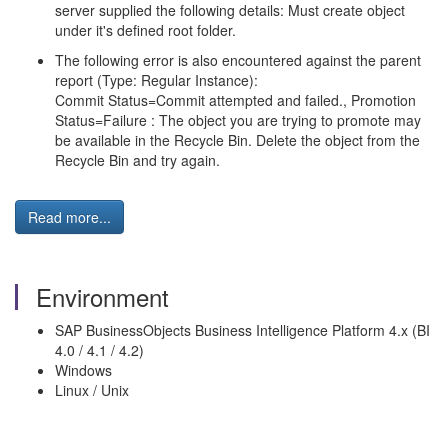
server supplied the following details: Must create object
under it's defined root folder.
The following error is also encountered against the parent
report (Type: Regular Instance):
Commit Status=Commit attempted and failed., Promotion
Status=Failure : The object you are trying to promote may
be available in the Recycle Bin. Delete the object from the
Recycle Bin and try again.
Read more...
Environment
SAP BusinessObjects Business Intelligence Platform 4.x (BI
4.0 / 4.1 / 4.2)
Windows
Linux / Unix