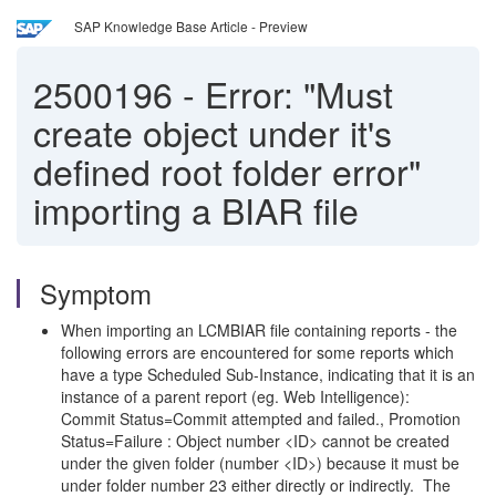
SAP Knowledge Base Article - Preview
2500196
-
Error: "Must
create object under it's
defined root folder error"
importing a BIAR file
Symptom
When importing an LCMBIAR file containing reports - the
following errors are encountered for some reports which
have a type Scheduled Sub-Instance, indicating that it is an
instance of a parent report (eg. Web Intelligence):
Commit Status=Commit attempted and failed., Promotion
Status=Failure : Object number <ID> cannot be created
under the given folder (number <ID>) because it must be
under folder number 23 either directly or indirectly. The