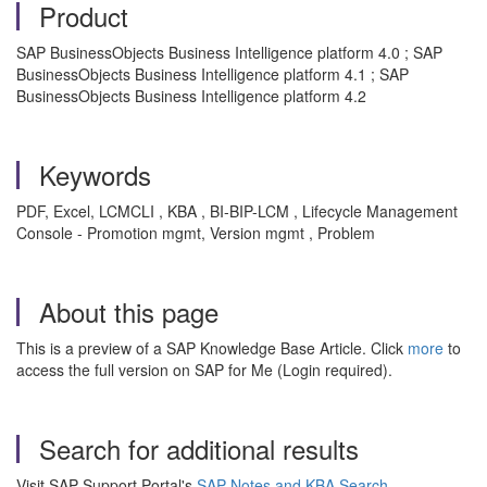
Product
SAP BusinessObjects Business Intelligence platform 4.0 ; SAP
BusinessObjects Business Intelligence platform 4.1 ; SAP
BusinessObjects Business Intelligence platform 4.2
Keywords
PDF, Excel, LCMCLI , KBA , BI-BIP-LCM , Lifecycle Management
Console - Promotion mgmt, Version mgmt , Problem
About this page
This is a preview of a SAP Knowledge Base Article. Click
more
to
access the full version on SAP for Me (Login required).
Search for additional results
Visit SAP Support Portal's
SAP Notes and KBA Search
.