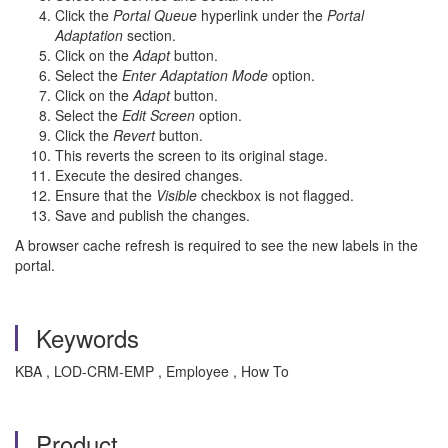
Click the
Portal Queue
hyperlink under the
Portal
Adaptation
section.
Click on the
Adapt
button.
Select the
Enter Adaptation Mode
option.
Click on the
Adapt
button.
Select the
Edit Screen
option.
Click the
Revert
button.
This reverts the screen to its original stage.
Execute the desired changes.
Ensure that the
Visible
checkbox is not flagged.
Save and publish the changes.
A browser cache refresh is required to see the new labels in the
portal.
Keywords
KBA , LOD-CRM-EMP , Employee , How To
Product