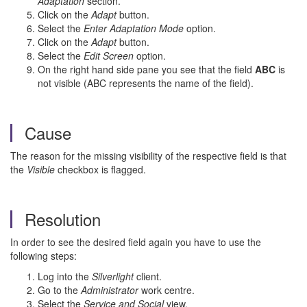
Adaptation
section.
Click on the
Adapt
button.
Select the
Enter Adaptation Mode
option.
Click on the
Adapt
button.
Select the
Edit Screen
option.
On the right hand side pane you see that the field
ABC
is
not visible (ABC represents the name of the field).
Cause
The reason for the missing visibility of the respective field is that
the
Visible
checkbox is flagged.
Resolution
In order to see the desired field again you have to use the
following steps:
Log into the
Silverlight
client.
Go to the
Administrator
work centre.
Select the
Service and Social
view.