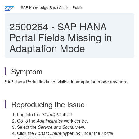
SAP Knowledge Base Article - Public
2500264
-
SAP HANA
Portal Fields Missing in
Adaptation Mode
Symptom
SAP Hana Portal fields not visible in adaptation mode anymore.
Reproducing the Issue
Log into the
Silverlight
client.
Go to the
Administrator
work centre.
Select the
Service and Social
view.
Click the
Portal Queue
hyperlink under the
Portal