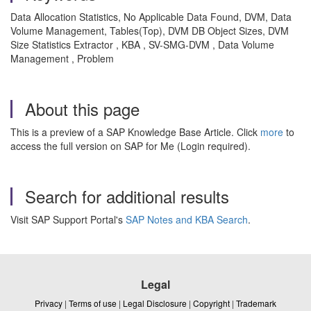
Data Allocation Statistics, No Applicable Data Found, DVM, Data
Volume Management, Tables(Top), DVM DB Object Sizes, DVM
Size Statistics Extractor , KBA , SV-SMG-DVM , Data Volume
Management , Problem
About this page
This is a preview of a SAP Knowledge Base Article. Click
more
to
access the full version on SAP for Me (Login required).
Search for additional results
Visit SAP Support Portal's
SAP Notes and KBA Search
.
Legal
Privacy
|
Terms of use
|
Legal Disclosure
|
Copyright
|
Trademark