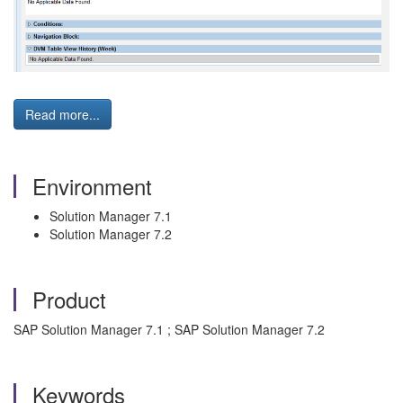
Read more...
Environment
Solution Manager 7.1
Solution Manager 7.2
Product
SAP Solution Manager 7.1 ; SAP Solution Manager 7.2
Keywords