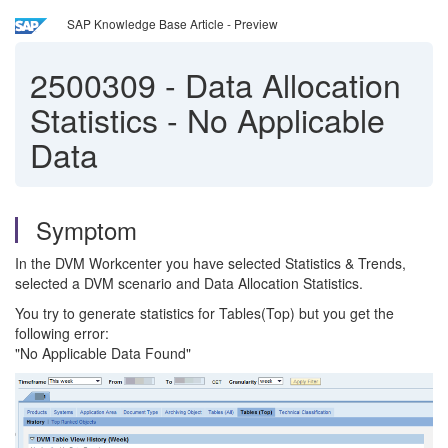
SAP Knowledge Base Article - Preview
2500309
-
Data Allocation
Statistics - No Applicable
Data
Symptom
In the DVM Workcenter you have selected Statistics & Trends,
selected a DVM scenario and Data Allocation Statistics.
You try to generate statistics for Tables(Top) but you get the
following error:
"No Applicable Data Found"