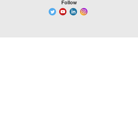
Follow