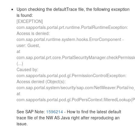
Upon checking the defaultTrace file, the following exception
is found:
[EXCEPTION]
com.sapportals.portal.prt.runtime.PortalRuntimeException:
Access is denied:
com.sap.portal.runtime.system.hooks.ErrorComponent -
user: Guest,
at
com.sap.portal.prt.core.PortalSecurityManager.checkPermissi
(...)
Caused by:
com.sapportals.portal.pcd.gl.PermissionControlException:
Access denied (Object(s):
com.sap.portal.system/security/sap.com/NetWeaver.Portal/n
at
com.sapportals.portal.pcd.gl.PcdPersContext.filteredLookup(
See SAP Note:
1596214
- How to find the latest default
trace file of the NW AS Java right after reproducing an
issue.