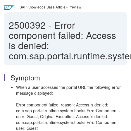
SAP Knowledge Base Article - Preview
2500392
-
Error
component failed: Access
is denied:
com.sap.portal.runtime.sys
Symptom
When a user accesses the portal URL the following error
message displayed:
Error component failed, reason: Access is denied:
com.sap.portal.runtime.system.hooks.ErrorComponent -
user: Guest, Original Exception: Access is denied:
com.sap.portal.runtime.system.hooks.ErrorComponent -
user: Guest