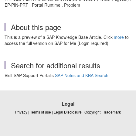
EP-PIN-PRT , Portal Runtime , Problem
About this page
This is a preview of a SAP Knowledge Base Article. Click
more
to
access the full version on SAP for Me (Login required).
Search for additional results
Visit SAP Support Portal's
SAP Notes and KBA Search
.
Legal
Privacy
|
Terms of use
|
Legal Disclosure
|
Copyright
|
Trademark