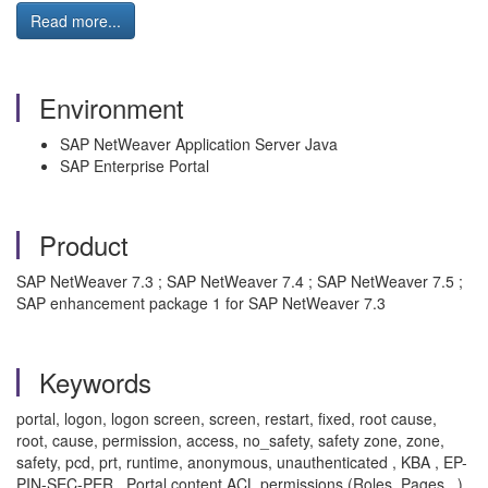
Read more...
Environment
SAP NetWeaver Application Server Java
SAP Enterprise Portal
Product
SAP NetWeaver 7.3 ; SAP NetWeaver 7.4 ; SAP NetWeaver 7.5 ;
SAP enhancement package 1 for SAP NetWeaver 7.3
Keywords
portal, logon, logon screen, screen, restart, fixed, root cause,
root, cause, permission, access, no_safety, safety zone, zone,
safety, pcd, prt, runtime, anonymous, unauthenticated , KBA , EP-
PIN-SEC-PER , Portal content ACL permissions (Roles, Pages...) ,