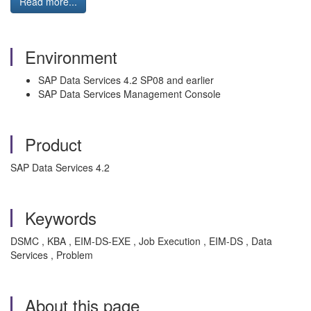
Read more...
Environment
SAP Data Services 4.2 SP08 and earlier
SAP Data Services Management Console
Product
SAP Data Services 4.2
Keywords
DSMC , KBA , EIM-DS-EXE , Job Execution , EIM-DS , Data
Services , Problem
About this page