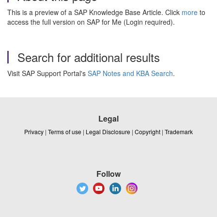
This is a preview of a SAP Knowledge Base Article. Click
more
to
access the full version on SAP for Me (Login required).
Search for additional results
Visit SAP Support Portal's
SAP Notes and KBA Search
.
Legal
Privacy
|
Terms of use
|
Legal Disclosure
|
Copyright
|
Trademark
Follow