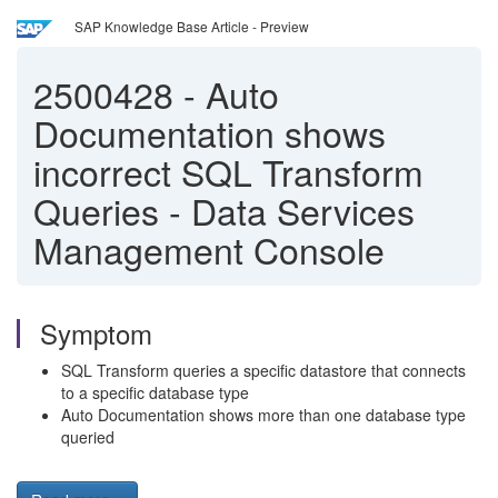
SAP Knowledge Base Article - Preview
2500428
-
Auto
Documentation shows
incorrect SQL Transform
Queries - Data Services
Management Console
Symptom
SQL Transform queries a specific datastore that connects
to a specific database type
Auto Documentation shows more than one database type
queried