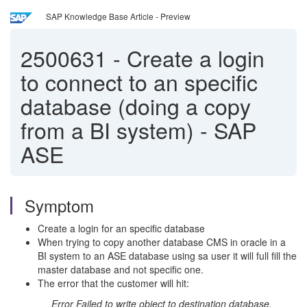
SAP Knowledge Base Article - Preview
2500631
-
Create a login
to connect to an specific
database (doing a copy
from a BI system) - SAP
ASE
Symptom
Create a login for an specific database
When trying to copy another database CMS in oracle in a
BI system to an ASE database using sa user it will full fill the
master database and not specific one.
The error that the customer will hit:
Error Failed to write object to destination database.