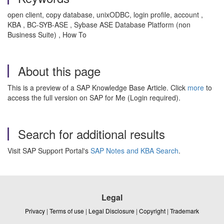
open client, copy database, unixODBC, login profile, account ,
KBA , BC-SYB-ASE , Sybase ASE Database Platform (non
Business Suite) , How To
About this page
This is a preview of a SAP Knowledge Base Article. Click
more
to
access the full version on SAP for Me (Login required).
Search for additional results
Visit SAP Support Portal's
SAP Notes and KBA Search
.
Legal
Privacy
|
Terms of use
|
Legal Disclosure
|
Copyright
|
Trademark