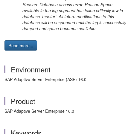
Reason: Database access error. Reason Space
available in the log segment has fallen critically low in
database 'master'. All future modifications to this
database will be suspended until the log is successfully
dumped and space becomes available.
Read more...
Environment
SAP Adaptive Server Enterprise (ASE) 16.0
Product
SAP Adaptive Server Enterprise 16.0
Keywords