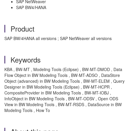
SAP NetWeaver
SAP BW4/HANA
Product
SAP BW/4HANA all versions ; SAP NetWeaver all versions
Keywords
KBA , BW-MT , Modeling Tools (Eclipse) , BW-MT-DMOD , Data
Flow Object in BW Modeling Tools , BW-MT-ADSO , DataStore
Object (advanced) in BW Modeling Tools , BW-MT-ELEM , Query
Designer in BW Modeling Tools (Eclipse) , BW-MT-HCPR ,
CompositeProvider in BW Modeling Tools , BW-MT-IOBJ ,
InfoObject in BW Modeling Tools , BW-MT-ODSV , Open ODS
View in BW Modeling Tools , BW-MT-RSDS , DataSource in BW
Modeling Tools , How To