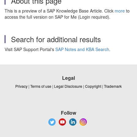
About this page
This is a preview of a SAP Knowledge Base Article. Click
more
to
access the full version on SAP for Me (Login required).
Search for additional results
Visit SAP Support Portal's
SAP Notes and KBA Search
.
Legal
Privacy
|
Terms of use
|
Legal Disclosure
|
Copyright
|
Trademark
Follow