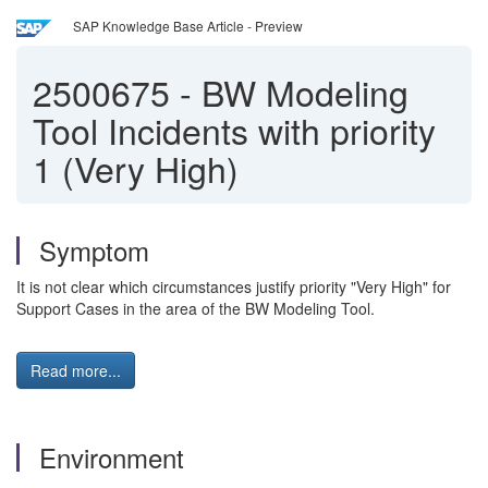
SAP Knowledge Base Article - Preview
2500675
-
BW Modeling
Tool Incidents with priority
1 (Very High)
Symptom
It is not clear which circumstances justify priority "Very High" for
Support Cases in the area of the BW Modeling Tool.
Read more...
Environment