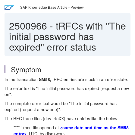
SAP Knowledge Base Article - Preview
2500966
-
tRFCs with "The
initial password has
expired" error status
Symptom
In the transaction
SM58,
tRFC entries are stuck in an error state.
The error text is "The initial password has expired (request a new
on".
The complete error text would be "The initial password has
expired (request a new one)".
The RFC trace files (dev_rfcXX) have entries like the below:
**** Trace file opened at
<same date and time as the SM58
entry>
UTC, by disp+work