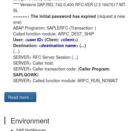
**** Versions SAP-REL 742,0,400 RFC-VER U 3 1667017 MT-
SL
======>
The initial password has expired
(request a new
one)
ABAP Programm: SAPLERFC (Transaction: )
Called function module: ARFC_DEST_SHIP
User:
<user ID>
(Client:
<client>
)
Destination:
<destination name>
(...)
(...)
SERVER> RFC Server Session (...)
SERVER> Caller host:
SERVER> Caller transaction code: (
Caller Program:
SAPLQOWK
)
SERVER> Called function module: ARFC_RUN_NOWAIT
Read more...
Environment
SAP NetWeaver