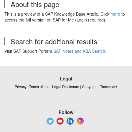
About this page
This is a preview of a SAP Knowledge Base Article. Click
more
to
access the full version on SAP for Me (Login required).
Search for additional results
Visit SAP Support Portal's
SAP Notes and KBA Search
.
Legal
Privacy
|
Terms of use
|
Legal Disclosure
|
Copyright
|
Trademark
Follow