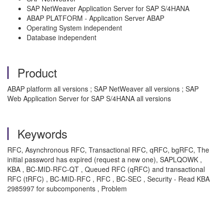
SAP NetWeaver Application Server for SAP S/4HANA
ABAP PLATFORM - Application Server ABAP
Operating System independent
Database independent
Product
ABAP platform all versions ; SAP NetWeaver all versions ; SAP
Web Application Server for SAP S/4HANA all versions
Keywords
RFC, Asynchronous RFC, Transactional RFC, qRFC, bgRFC, The
initial password has expired (request a new one), SAPLQOWK ,
KBA , BC-MID-RFC-QT , Queued RFC (qRFC) and transactional
RFC (tRFC) , BC-MID-RFC , RFC , BC-SEC , Security - Read KBA
2985997 for subcomponents , Problem