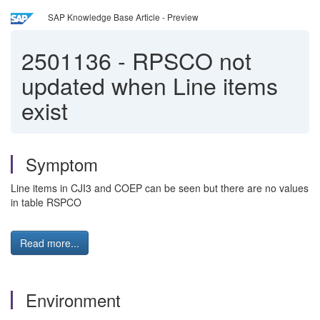
SAP Knowledge Base Article - Preview
2501136
-
RPSCO not
updated when Line items
exist
Symptom
Line items in CJI3 and COEP can be seen but there are no values
in table RSPCO
Read more...
Environment