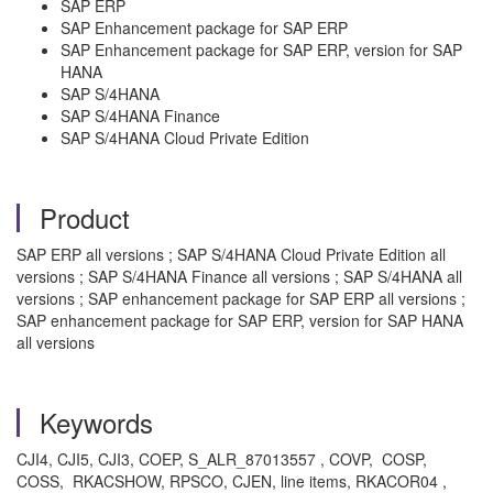
SAP ERP
SAP Enhancement package for SAP ERP
SAP Enhancement package for SAP ERP, version for SAP
HANA
SAP S/4HANA
SAP S/4HANA Finance
SAP S/4HANA Cloud Private Edition
Product
SAP ERP all versions ; SAP S/4HANA Cloud Private Edition all
versions ; SAP S/4HANA Finance all versions ; SAP S/4HANA all
versions ; SAP enhancement package for SAP ERP all versions ;
SAP enhancement package for SAP ERP, version for SAP HANA
all versions
Keywords
CJI4, CJI5, CJI3, COEP, S_ALR_87013557 , COVP, COSP,
COSS, RKACSHOW, RPSCO, CJEN, line items, RKACOR04 ,