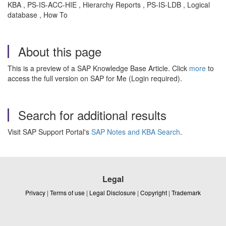
KBA , PS-IS-ACC-HIE , Hierarchy Reports , PS-IS-LDB , Logical
database , How To
About this page
This is a preview of a SAP Knowledge Base Article. Click
more
to
access the full version on SAP for Me (Login required).
Search for additional results
Visit SAP Support Portal's
SAP Notes and KBA Search
.
Legal
Privacy
|
Terms of use
|
Legal Disclosure
|
Copyright
|
Trademark