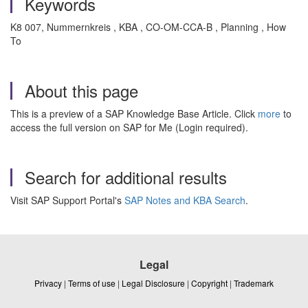
Keywords
K8 007, Nummernkreis , KBA , CO-OM-CCA-B , Planning , How
To
About this page
This is a preview of a SAP Knowledge Base Article. Click
more
to
access the full version on SAP for Me (Login required).
Search for additional results
Visit SAP Support Portal's
SAP Notes and KBA Search
.
Legal
Privacy
|
Terms of use
|
Legal Disclosure
|
Copyright
|
Trademark