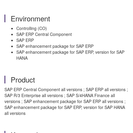
Environment
Controlling (CO)
SAP ERP Central Component
SAP ERP
SAP enhancement package for SAP ERP
SAP enhancement package for SAP ERP, version for SAP
HANA
Product
SAP ERP Central Component all versions ; SAP ERP all versions ;
SAP R/3 Enterprise all versions ; SAP S/4HANA Finance all
versions ; SAP enhancement package for SAP ERP all versions ;
SAP enhancement package for SAP ERP, version for SAP HANA
all versions