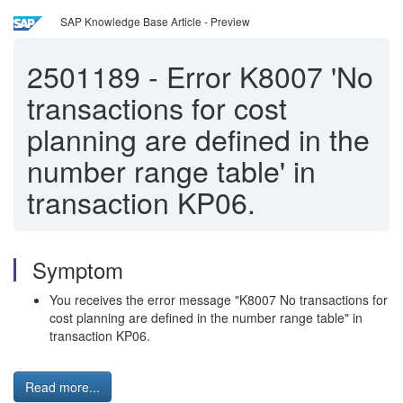
SAP Knowledge Base Article - Preview
2501189
-
Error K8007 'No
transactions for cost
planning are defined in the
number range table' in
transaction KP06.
Symptom
You receives the error message "K8007 No transactions for
cost planning are defined in the number range table" in
transaction KP06.
Read more...