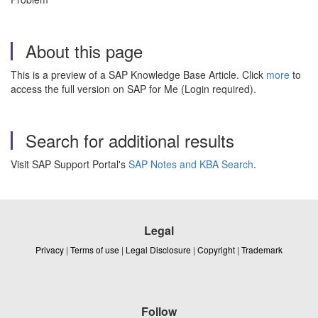
About this page
This is a preview of a SAP Knowledge Base Article. Click
more
to
access the full version on SAP for Me (Login required).
Search for additional results
Visit SAP Support Portal's
SAP Notes and KBA Search
.
Legal
Privacy
|
Terms of use
|
Legal Disclosure
|
Copyright
|
Trademark
Follow