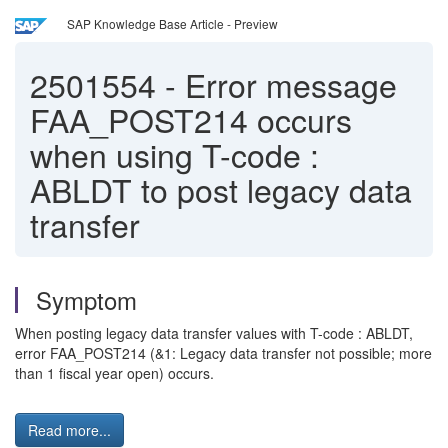
SAP Knowledge Base Article - Preview
2501554
-
Error message
FAA_POST214 occurs
when using T-code :
ABLDT to post legacy data
transfer
Symptom
When posting legacy data transfer values with T-code : ABLDT,
error FAA_POST214 (&1: Legacy data transfer not possible; more
than 1 fiscal year open) occurs.
Read more...