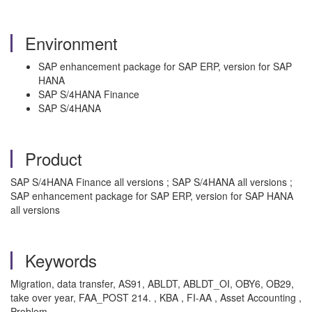
Environment
SAP enhancement package for SAP ERP, version for SAP
HANA
SAP S/4HANA Finance
SAP S/4HANA
Product
SAP S/4HANA Finance all versions ; SAP S/4HANA all versions ;
SAP enhancement package for SAP ERP, version for SAP HANA
all versions
Keywords
Migration, data transfer, AS91, ABLDT, ABLDT_OI, OBY6, OB29,
take over year, FAA_POST 214. , KBA , FI-AA , Asset Accounting ,
Problem