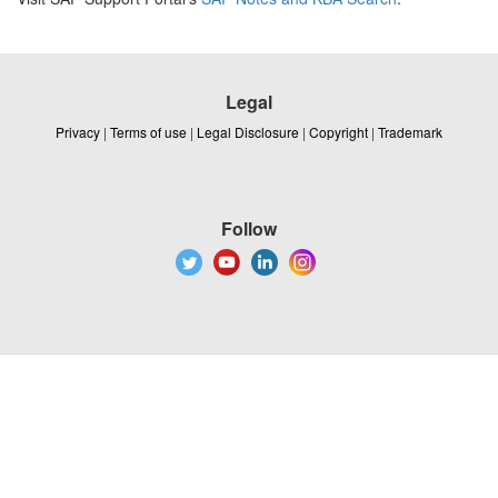
Legal
Privacy
|
Terms of use
|
Legal Disclosure
|
Copyright
|
Trademark
Follow