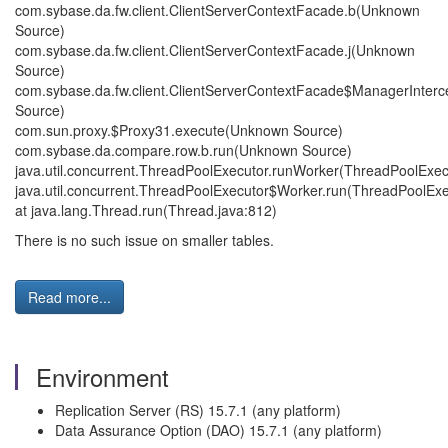
com.sybase.da.fw.client.ClientServerContextFacade.b(Unknown
Source)
com.sybase.da.fw.client.ClientServerContextFacade.j(Unknown
Source)
com.sybase.da.fw.client.ClientServerContextFacade$ManagerInter
Source)
com.sun.proxy.$Proxy31.execute(Unknown Source)
com.sybase.da.compare.row.b.run(Unknown Source)
java.util.concurrent.ThreadPoolExecutor.runWorker(ThreadPoolExec
java.util.concurrent.ThreadPoolExecutor$Worker.run(ThreadPoolExe
at java.lang.Thread.run(Thread.java:812)
There is no such issue on smaller tables.
Read more...
Environment
Replication Server (RS) 15.7.1 (any platform)
Data Assurance Option (DAO) 15.7.1 (any platform)