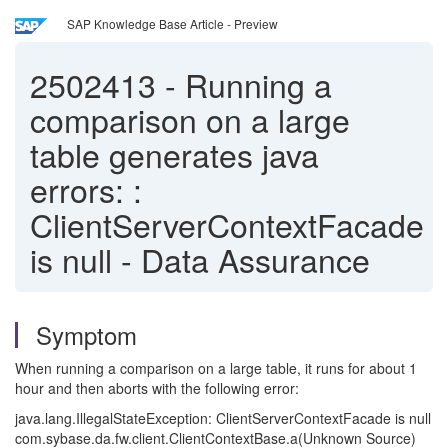
SAP Knowledge Base Article - Preview
2502413
-
Running a
comparison on a large
table generates java
errors: :
ClientServerContextFacade
is null - Data Assurance
Symptom
When running a comparison on a large table, it runs for about 1
hour and then aborts with the following error:
java.lang.IllegalStateException: ClientServerContextFacade is null
com.sybase.da.fw.client.ClientContextBase.a(Unknown Source)