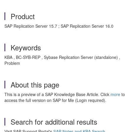
Product
SAP Replication Server 15.7 ; SAP Replication Server 16.0
Keywords
KBA , BC-SYB-REP , Sybase Replication Server (standalone) ,
Problem
About this page
This is a preview of a SAP Knowledge Base Article. Click
more
to
access the full version on SAP for Me (Login required).
Search for additional results
Visit SAP Support Portal's
SAP Notes and KBA Search
.