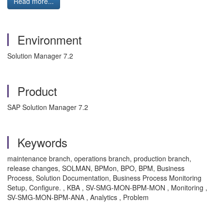
Read more...
Environment
Solution Manager 7.2
Product
SAP Solution Manager 7.2
Keywords
maintenance branch, operations branch, production branch,
release changes, SOLMAN, BPMon, BPO, BPM, Business
Process, Solution Documentation, Business Process Monitoring
Setup, Configure. , KBA , SV-SMG-MON-BPM-MON , Monitoring ,
SV-SMG-MON-BPM-ANA , Analytics , Problem