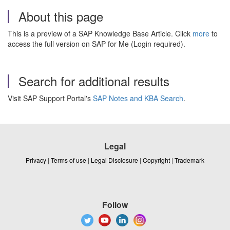
About this page
This is a preview of a SAP Knowledge Base Article. Click
more
to
access the full version on SAP for Me (Login required).
Search for additional results
Visit SAP Support Portal's
SAP Notes and KBA Search
.
Legal
Privacy
|
Terms of use
|
Legal Disclosure
|
Copyright
|
Trademark
Follow