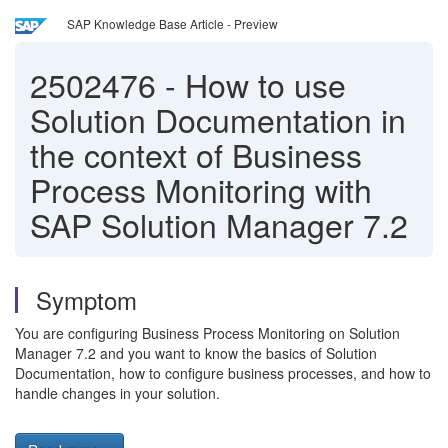
SAP Knowledge Base Article - Preview
2502476
-
How to use
Solution Documentation in
the context of Business
Process Monitoring with
SAP Solution Manager 7.2
Symptom
You are configuring Business Process Monitoring on Solution
Manager 7.2 and you want to know the basics of Solution
Documentation, how to configure business processes, and how to
handle changes in your solution.