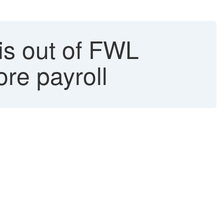
 is out of FWL
re payroll