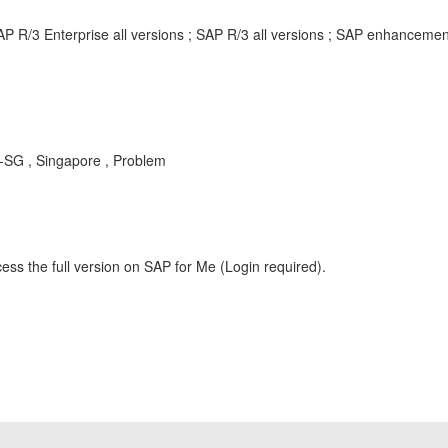
AP R/3 Enterprise all versions ; SAP R/3 all versions ; SAP enhancem
Y-SG , Singapore , Problem
ess the full version on SAP for Me (Login required).