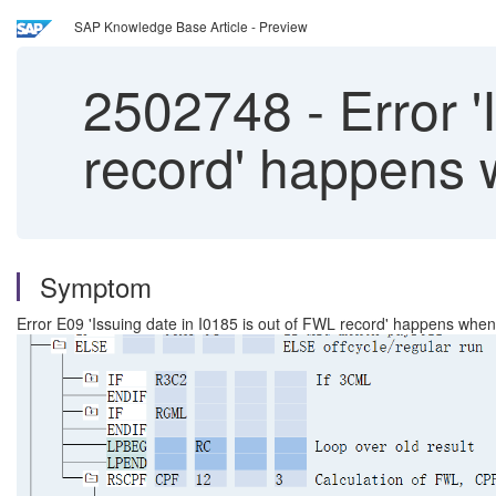
SAP Knowledge Base Article - Preview
2502748
-
Error '
record' happens 
Symptom
Error E09 'Issuing date in I0185 is out of FWL record' happens when