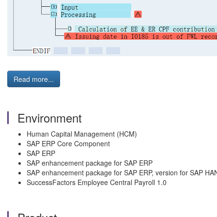
Read more...
Environment
Human Capital Management (HCM)
SAP ERP Core Component
SAP ERP
SAP enhancement package for SAP ERP
SAP enhancement package for SAP ERP, version for SAP HA
SuccessFactors Employee Central Payroll 1.0