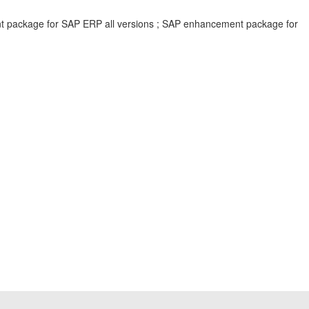
ent package for SAP ERP all versions ; SAP enhancement package for