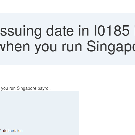
Issuing date in I0185
when you run Singapo
 you run Singapore payroll.