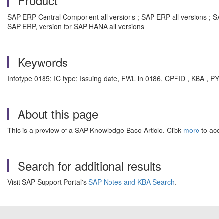
Product
SAP ERP Central Component all versions ; SAP ERP all versions ; S
SAP ERP, version for SAP HANA all versions
Keywords
Infotype 0185; IC type; Issuing date, FWL in 0186, CPFID , KBA , P
About this page
This is a preview of a SAP Knowledge Base Article. Click
more
to acc
Search for additional results
Visit SAP Support Portal's
SAP Notes and KBA Search
.