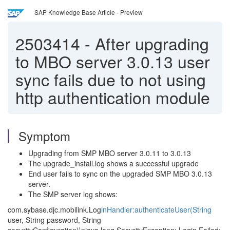
SAP Knowledge Base Article - Preview
2503414
-
After upgrading
to MBO server 3.0.13 user
sync fails due to not using
http authentication module
Symptom
Upgrading from SMP MBO server 3.0.11 to 3.0.13
The upgrade_install.log shows a successful upgrade
End user fails to sync on the upgraded SMP MBO 3.0.13
server.
The SMP server log shows:
com.sybase.djc.mobilink.Log
inHandler:authenticateUser(String
user, String password, String