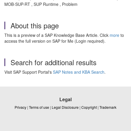
MOB-SUP-RT , SUP Runtime , Problem
About this page
This is a preview of a SAP Knowledge Base Article. Click
more
to
access the full version on SAP for Me (Login required).
Search for additional results
Visit SAP Support Portal's
SAP Notes and KBA Search
.
Legal
Privacy
|
Terms of use
|
Legal Disclosure
|
Copyright
|
Trademark