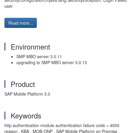
securityConfiguration)\njava.lang.SecurityException: Login Failed:
user
Read more...
Environment
SMP MBO server 3.0.11
upgrading to SMP MBO server 3.0.13
Product
SAP Mobile Platform 3.0
Keywords
http authentication module authentication failure code = 4000
reason , KBA , MOB-ONP , SAP Mobile Platform on Premise ,