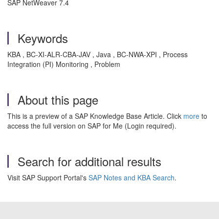
SAP NetWeaver 7.4
Keywords
KBA , BC-XI-ALR-CBA-JAV , Java , BC-NWA-XPI , Process
Integration (PI) Monitoring , Problem
About this page
This is a preview of a SAP Knowledge Base Article. Click
more
to
access the full version on SAP for Me (Login required).
Search for additional results
Visit SAP Support Portal's
SAP Notes and KBA Search
.