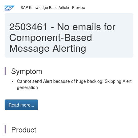
SAP Knowledge Base Article - Preview
2503461
-
No emails for
Component-Based
Message Alerting
Symptom
Cannot send Alert because of huge backlog. Skipping Alert
generation
Read more...
Product