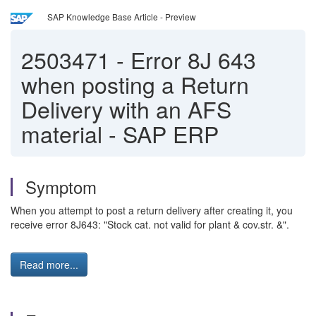
SAP Knowledge Base Article - Preview
2503471
-
Error 8J 643
when posting a Return
Delivery with an AFS
material - SAP ERP
Symptom
When you attempt to post a return delivery after creating it, you
receive error 8J643: "Stock cat. not valid for plant & cov.str. &".
Read more...