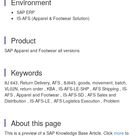
Environment
SAP ERP
IS-AFS (Apparel & Footwear Solution)
Product
SAP Apparel and Footwear all versions
Keywords
8J 643, Return Delivery, AFS , 8J643, goods, movement, batch,
VL02N, return order , KBA , IS-AFS-LE-SHP , AFS Shipping , IS-
AFS , Apparel and Footwear , IS-AFS-SD , AFS Sales and
Distribution , IS-AFS-LE , AFS Logistics Execution , Problem
About this page
This is a preview of a SAP Knowledge Base Article. Click
more
to