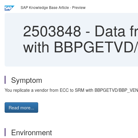
SAP Knowledge Base Article - Preview
2503848
-
Data f
with BBPGETV
Symptom
You replicate a vendor from ECC to SRM with BBPGETVD/BBP_VENDO
Read more...
Environment