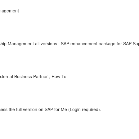
anagement
ship Management all versions ; SAP enhancement package for SAP Sup
ernal Business Partner , How To
ess the full version on SAP for Me (Login required).