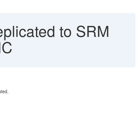
eplicated to SRM
NC
ted.