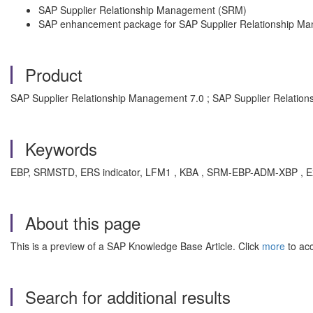
SAP Supplier Relationship Management (SRM)
SAP enhancement package for SAP Supplier Relationship M
Product
SAP Supplier Relationship Management 7.0 ; SAP Supplier Relation
Keywords
EBP, SRMSTD, ERS indicator, LFM1 , KBA , SRM-EBP-ADM-XBP , Ext
About this page
This is a preview of a SAP Knowledge Base Article. Click
more
to acc
Search for additional results