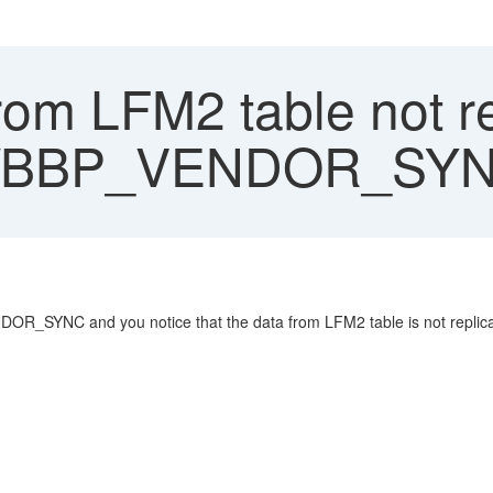
rom LFM2 table not r
D/BBP_VENDOR_SY
R_SYNC and you notice that the data from LFM2 table is not replica