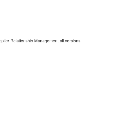
plier Relationship Management all versions