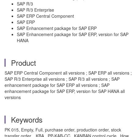
SAP R/3
SAP R/3 Enterprise
SAP ERP Central Component
SAP ERP
SAP Enhancement package for SAP ERP
SAP Enhancement package for SAP ERP, version for SAP
HANA
Product
SAP ERP Central Component all versions ; SAP ERP all versions ;
SAP R/3 Enterprise all versions ; SAP R/3 all versions ; SAP
enhancement package for SAP ERP all versions ; SAP
enhancement package for SAP ERP, version for SAP HANA all
versions
Keywords
PK 015, Empty, Full, purchase order, production order, stock
transfer order. , KBA , PP-KAB-CC , KANBAN control cycle , How