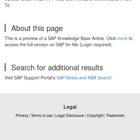
To
About this page
This is a preview of a SAP Knowledge Base Article. Click
more
to
access the full version on SAP for Me (Login required).
Search for additional results
Visit SAP Support Portal's
SAP Notes and KBA Search
.
Legal
Privacy
|
Terms of use
|
Legal Disclosure
|
Copyright
|
Trademark