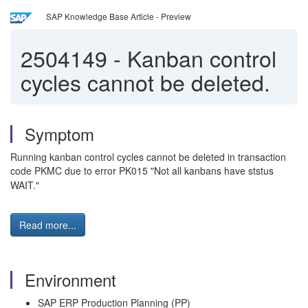
SAP Knowledge Base Article - Preview
2504149
-
Kanban control
cycles cannot be deleted.
Symptom
Running kanban control cycles cannot be deleted in transaction
code PKMC due to error PK015 "Not all kanbans have ststus
WAIT."
Read more...
Environment
SAP ERP Production Planning (PP)