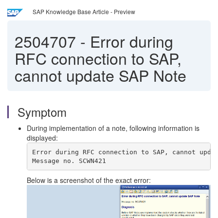
SAP Knowledge Base Article - Preview
2504707
-
Error during
RFC connection to SAP,
cannot update SAP Note
Symptom
During implementation of a note, following information is
displayed:
Error during RFC connection to SAP, cannot upda
Message no. SCWN421
Below is a screenshot of the exact error: