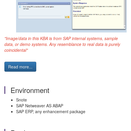
"Image/data in this KBA is from SAP internal systems, sample
data, or demo systems. Any resemblance to real data is purely
coincidental"
Read more...
Environment
Snote
SAP Netweaver AS ABAP
SAP ERP, any enhancement package