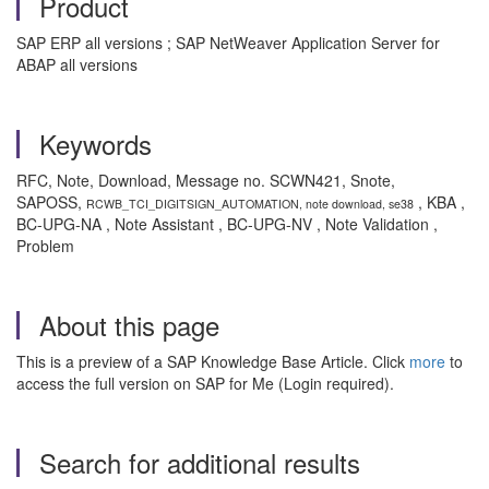
Product
SAP ERP all versions ; SAP NetWeaver Application Server for
ABAP all versions
Keywords
RFC, Note, Download, Message no. SCWN421, Snote,
SAPOSS,
, KBA ,
RCWB_TCI_DIGITSIGN_AUTOMATION, note download, se38
BC-UPG-NA , Note Assistant , BC-UPG-NV , Note Validation ,
Problem
About this page
This is a preview of a SAP Knowledge Base Article. Click
more
to
access the full version on SAP for Me (Login required).
Search for additional results