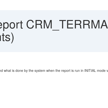
eport CRM_TERRM
ts)
 is done by the system when the report is run in INITIAL mode ver