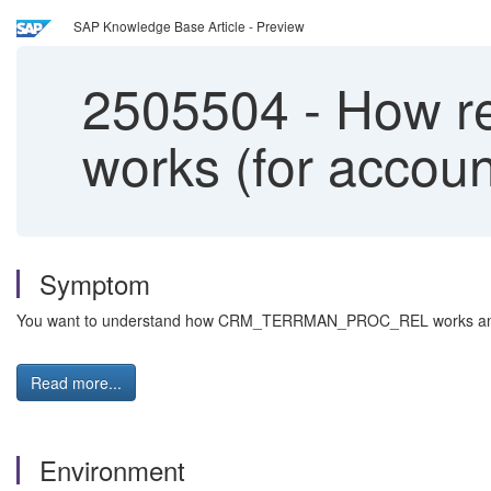
SAP Knowledge Base Article - Preview
2505504
-
How r
works (for accoun
Symptom
You want to understand how CRM_TERRMAN_PROC_REL works and what
Read more...
Environment