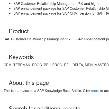
SAP Customer Relationship Management 7.0 and higher
SAP enhancement package for SAP Customer Relationship 
SAP enhancement package for SAP CRM, version for SAP H
Product
SAP Customer Relationship Management 7.0 ; SAP enhancement pac
Keywords
CRM_TERRMAN_PROC_REL, PROC_REL, DELTA, MDN, MASTER DATA 
About this page
This is a preview of a SAP Knowledge Base Article. Click
more
to acc
Search for additional results