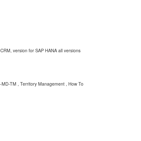
RM, version for SAP HANA all versions
-TM , Territory Management , How To