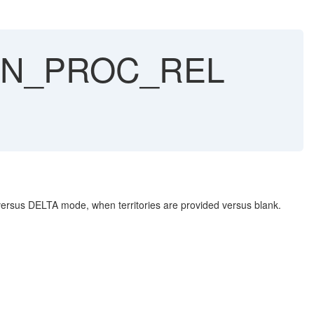
AN_PROC_REL
sus DELTA mode, when territories are provided versus blank.