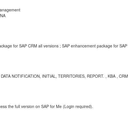
Management
ANA
kage for SAP CRM all versions ; SAP enhancement package for SAP C
NOTIFICATION, INITIAL, TERRITORIES, REPORT. , KBA , CRM-MD
ess the full version on SAP for Me (Login required).