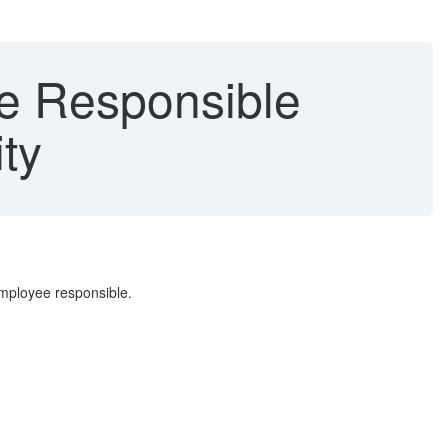
e Responsible
ty
employee responsible.