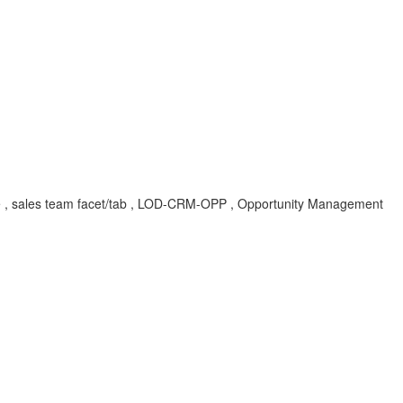
role , sales team facet/tab , LOD-CRM-OPP , Opportunity Management