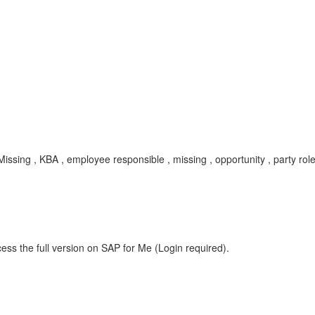
issing , KBA , employee responsible , missing , opportunity , party 
ess the full version on SAP for Me (Login required).