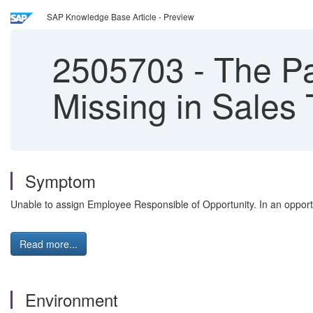
SAP Knowledge Base Article - Preview
2505703
-
The Pa
Missing in Sales
Symptom
Unable to assign Employee Responsible of Opportunity. In an opportu
Read more...
Environment