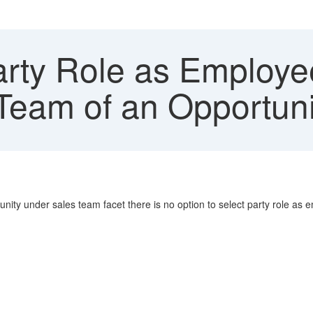
rty Role as Employe
 Team of an Opportuni
nity under sales team facet there is no option to select party role as 