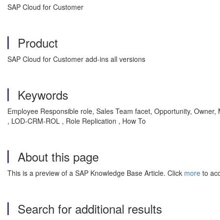
SAP Cloud for Customer
Product
SAP Cloud for Customer add-ins all versions
Keywords
Employee Responsible role, Sales Team facet, Opportunity, Owner, M
, LOD-CRM-ROL , Role Replication , How To
About this page
This is a preview of a SAP Knowledge Base Article. Click
more
to acc
Search for additional results