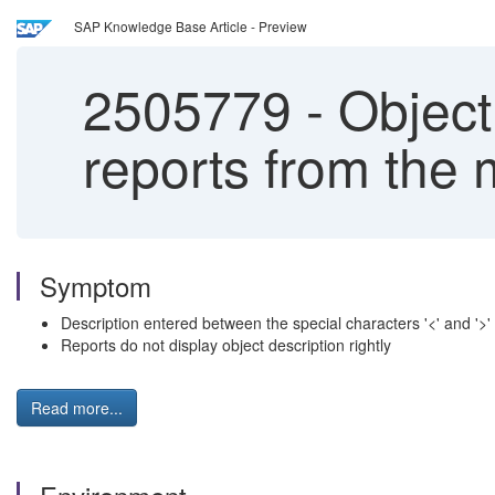
SAP Knowledge Base Article - Preview
2505779
-
Object 
reports from the 
Symptom
Description entered between the special characters '<' and '>
Reports do not display object description rightly
Read more...