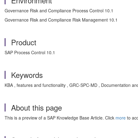
Environment
Governance Risk and Compliance Process Control 10.1
Governance Risk and Compliance Risk Management 10.1
Product
SAP Process Control 10.1
Keywords
KBA , features and functionality , GRC-SPC-MD , Documentation an
About this page
This is a preview of a SAP Knowledge Base Article. Click
more
to acc