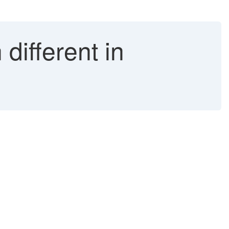
different in