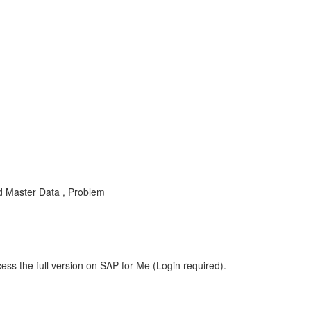
d Master Data , Problem
ess the full version on SAP for Me (Login required).