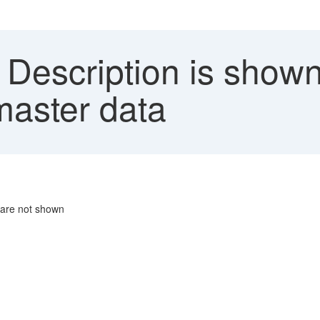
Description is shown 
master data
' are not shown