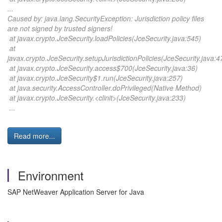
...
Caused by: java.lang.SecurityException: Jurisdiction policy files
are not signed by trusted signers!
at javax.crypto.JceSecurity.loadPolicies(JceSecurity.java:545)
at
javax.crypto.JceSecurity.setupJurisdictionPolicies(JceSecurity.java:4
at javax.crypto.JceSecurity.access$700(JceSecurity.java:36)
at javax.crypto.JceSecurity$1.run(JceSecurity.java:257)
at java.security.AccessController.doPrivileged(Native Method)
at javax.crypto.JceSecurity.<clinit>(JceSecurity.java:233)
...
Read more...
Environment
SAP NetWeaver Application Server for Java