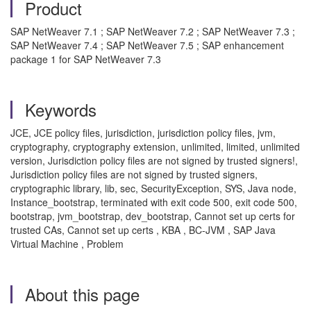
Product
SAP NetWeaver 7.1 ; SAP NetWeaver 7.2 ; SAP NetWeaver 7.3 ;
SAP NetWeaver 7.4 ; SAP NetWeaver 7.5 ; SAP enhancement
package 1 for SAP NetWeaver 7.3
Keywords
JCE, JCE policy files, jurisdiction, jurisdiction policy files, jvm,
cryptography, cryptography extension, unlimited, limited, unlimited
version, Jurisdiction policy files are not signed by trusted signers!,
Jurisdiction policy files are not signed by trusted signers,
cryptographic library, lib, sec, SecurityException, SYS, Java node,
Instance_bootstrap, terminated with exit code 500, exit code 500,
bootstrap, jvm_bootstrap, dev_bootstrap, Cannot set up certs for
trusted CAs, Cannot set up certs , KBA , BC-JVM , SAP Java
Virtual Machine , Problem
About this page