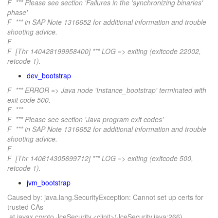
F *** Please see section 'Failures in the 'synchronizing binaries'
phase'
F *** in SAP Note 1316652 for additional information and trouble
shooting advice.
F
F [Thr 140428199958400] *** LOG => exiting (exitcode 22002,
retcode 1).
dev_bootstrap
F *** ERROR => Java node 'Instance_bootstrap' terminated with
exit code 500.
F ***
F *** Please see section 'Java program exit codes'
F *** in SAP Note 1316652 for additional information and trouble
shooting advice.
F
F [Thr 140614305699712] *** LOG => exiting (exitcode 500,
retcode 1).
jvm_bootstrap
Caused by: java.lang.SecurityException: Cannot set up certs for
trusted CAs
at javax.crypto.JceSecurity.<clinit>(JceSecurity.java:266)