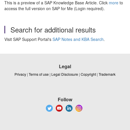
This is a preview of a SAP Knowledge Base Article. Click
more
to
access the full version on SAP for Me (Login required).
Search for additional results
Visit SAP Support Portal's
SAP Notes and KBA Search
.
Legal
Privacy
|
Terms of use
|
Legal Disclosure
|
Copyright
|
Trademark
Follow