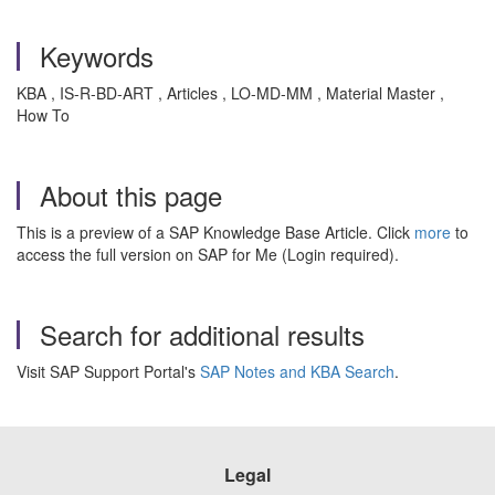
Keywords
KBA , IS-R-BD-ART , Articles , LO-MD-MM , Material Master ,
How To
About this page
This is a preview of a SAP Knowledge Base Article. Click
more
to
access the full version on SAP for Me (Login required).
Search for additional results
Visit SAP Support Portal's
SAP Notes and KBA Search
.
Legal