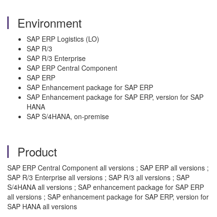
Environment
SAP ERP Logistics (LO)
SAP R/3
SAP R/3 Enterprise
SAP ERP Central Component
SAP ERP
SAP Enhancement package for SAP ERP
SAP Enhancement package for SAP ERP, version for SAP
HANA
SAP S/4HANA, on-premise
Product
SAP ERP Central Component all versions ; SAP ERP all versions ;
SAP R/3 Enterprise all versions ; SAP R/3 all versions ; SAP
S/4HANA all versions ; SAP enhancement package for SAP ERP
all versions ; SAP enhancement package for SAP ERP, version for
SAP HANA all versions