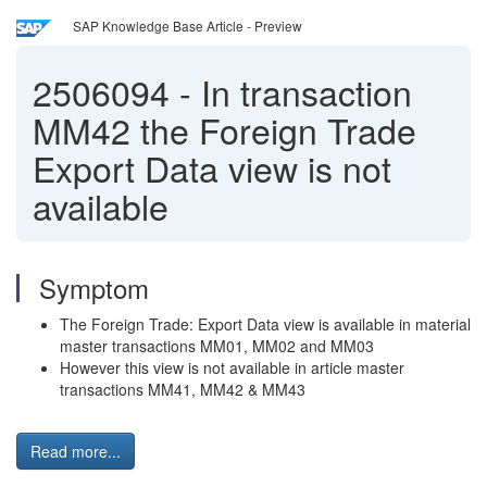
SAP Knowledge Base Article - Preview
2506094
-
In transaction
MM42 the Foreign Trade
Export Data view is not
available
Symptom
The Foreign Trade: Export Data view is available in material
master transactions MM01, MM02 and MM03
However this view is not available in article master
transactions MM41, MM42 & MM43
Read more...