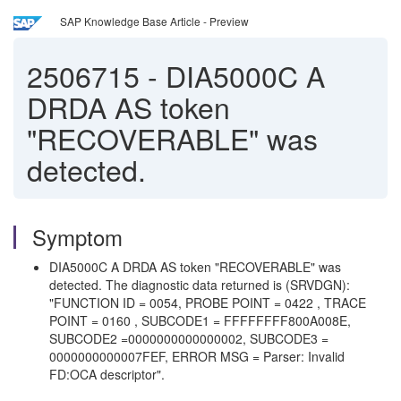
SAP Knowledge Base Article - Preview
2506715
-
DIA5000C A
DRDA AS token
"RECOVERABLE" was
detected.
Symptom
DIA5000C A DRDA AS token "RECOVERABLE" was
detected. The diagnostic data returned is (SRVDGN):
"FUNCTION ID = 0054, PROBE POINT = 0422 , TRACE
POINT = 0160 , SUBCODE1 = FFFFFFFF800A008E,
SUBCODE2 =0000000000000002, SUBCODE3 =
0000000000007FEF, ERROR MSG = Parser: Invalid
FD:OCA descriptor".