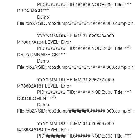
PID:######## TID:###### NODE:000 Title: ****
DRDA ASCB ****
Dump
File:/db2/<SID>/db2dump/########.######.000.dump.bin
YYYY-MM-DD-HH.MM.31.826543+000
I478617A184 LEVEL: Error
PID:######## TID:###### NODE:000 Title: ****
DRDA CMNMGR CB ****
Dump
File:/db2/<SID>/db2dump/########.######.000.dump.bin
YYYY-MM-DD-HH.MM.31.826777+000
I478802A181 LEVEL: Error
PID:######## TID:###### NODE:000 Title: ****
DSS SEGMENT ****
Dump
File:/db2/<SID>/db2dump/########.######.000.dump.bin
YYYY-MM-DD-HH.MM.31.826966+000
I478984A184 LEVEL: Error
PID:######## TID:###### NODE:000 Title: ****