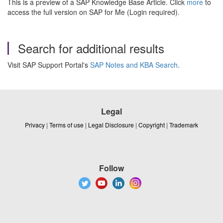
This is a preview of a SAP Knowledge Base Article. Click
more
to
access the full version on SAP for Me (Login required).
Search for additional results
Visit SAP Support Portal's
SAP Notes and KBA Search
.
Legal
Privacy
|
Terms of use
|
Legal Disclosure
|
Copyright
|
Trademark
Follow