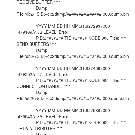
RECEIVE BUFFER ****
Dump
File:/db2/<SID>/db2dump/########.######.000.dump.bin
YYYY-MM-DD-HH.MM.31.827293+000
I479169A182 LEVEL: Error
PID:######## TID:###### NODE:000 Title: ****
SEND BUFFERS ****
Dump
File:/db2/<SID>/db2dump/########.######.000.dump.bin
YYYY-MM-DD-HH.MM.31.827438+000
I479352A187 LEVEL: Error
PID:######## TID:###### NODE:000 Title: ****
CONNECTION HANDLE ****
Dump
File:/db2/<SID>/db2dump/########.######.000.dump.bin
YYYY-MM-DD-HH.MM.31.827586+000
I479540A185 LEVEL: Error
PID:######## TID:###### NODE:000 Title: ****
DRDA ATTRIBUTES ****
Dump