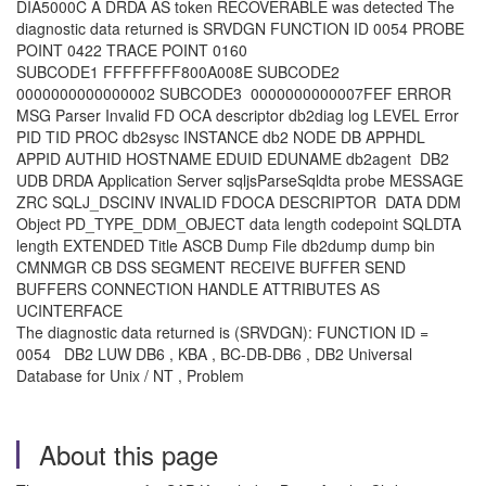
DIA5000C A DRDA AS token RECOVERABLE was detected The
diagnostic data returned is SRVDGN FUNCTION ID 0054 PROBE
POINT 0422 TRACE POINT 0160
SUBCODE1 FFFFFFFF800A008E SUBCODE2
0000000000000002 SUBCODE3 0000000000007FEF ERROR
MSG Parser Invalid FD OCA descriptor db2diag log LEVEL Error
PID TID PROC db2sysc INSTANCE db2 NODE DB APPHDL
APPID AUTHID HOSTNAME EDUID EDUNAME db2agent DB2
UDB DRDA Application Server sqljsParseSqldta probe MESSAGE
ZRC SQLJ_DSCINV INVALID FDOCA DESCRIPTOR DATA DDM
Object PD_TYPE_DDM_OBJECT data length codepoint SQLDTA
length EXTENDED Title ASCB Dump File db2dump dump bin
CMNMGR CB DSS SEGMENT RECEIVE BUFFER SEND
BUFFERS CONNECTION HANDLE ATTRIBUTES AS
UCINTERFACE
The diagnostic data returned is (SRVDGN): FUNCTION ID =
0054 DB2 LUW DB6 , KBA , BC-DB-DB6 , DB2 Universal
Database for Unix / NT , Problem
About this page