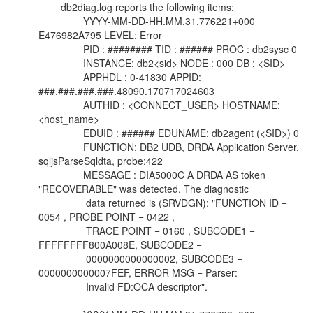
db2diag.log reports the following items:
YYYY-MM-DD-HH.MM.31.776221+000
E476982A795 LEVEL: Error
PID : ######## TID : ###### PROC : db2sysc 0
INSTANCE: db2<sid> NODE : 000 DB : <SID>
APPHDL : 0-41830 APPID:
###.###.###.###.48090.170717024603
AUTHID : <CONNECT_USER> HOSTNAME:
<host_name>
EDUID : ###### EDUNAME: db2agent (<SID>) 0
FUNCTION: DB2 UDB, DRDA Application Server,
sqljsParseSqldta, probe:422
MESSAGE : DIA5000C A DRDA AS token
"RECOVERABLE" was detected. The diagnostic
data returned is (SRVDGN): "FUNCTION ID =
0054 , PROBE POINT = 0422 ,
TRACE POINT = 0160 , SUBCODE1 =
FFFFFFFF800A008E, SUBCODE2 =
0000000000000002, SUBCODE3 =
0000000000007FEF, ERROR MSG = Parser:
Invalid FD:OCA descriptor".