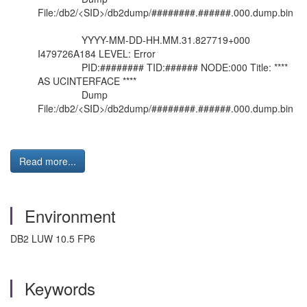
File:/db2/<SID>/db2dump/########.######.000.dump.bin
YYYY-MM-DD-HH.MM.31.827719+000
I479726A184 LEVEL: Error
PID:######## TID:###### NODE:000 Title: ****
AS UCINTERFACE ****
Dump
File:/db2/<SID>/db2dump/########.######.000.dump.bin
Read more...
Environment
DB2 LUW 10.5 FP6
Keywords