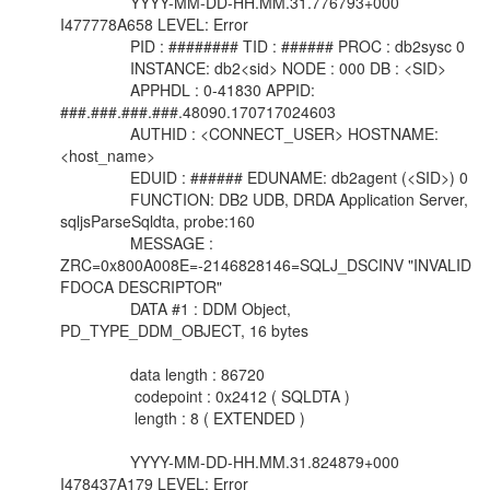
YYYY-MM-DD-HH.MM.31.776793+000
I477778A658 LEVEL: Error
PID : ######## TID : ###### PROC : db2sysc 0
INSTANCE: db2<sid> NODE : 000 DB : <SID>
APPHDL : 0-41830 APPID:
###.###.###.###.48090.170717024603
AUTHID : <CONNECT_USER> HOSTNAME:
<host_name>
EDUID : ###### EDUNAME: db2agent (<SID>) 0
FUNCTION: DB2 UDB, DRDA Application Server,
sqljsParseSqldta, probe:160
MESSAGE :
ZRC=0x800A008E=-2146828146=SQLJ_DSCINV "INVALID
FDOCA DESCRIPTOR"
DATA #1 : DDM Object,
PD_TYPE_DDM_OBJECT, 16 bytes
data length : 86720
codepoint : 0x2412 ( SQLDTA )
length : 8 ( EXTENDED )
YYYY-MM-DD-HH.MM.31.824879+000
I478437A179 LEVEL: Error