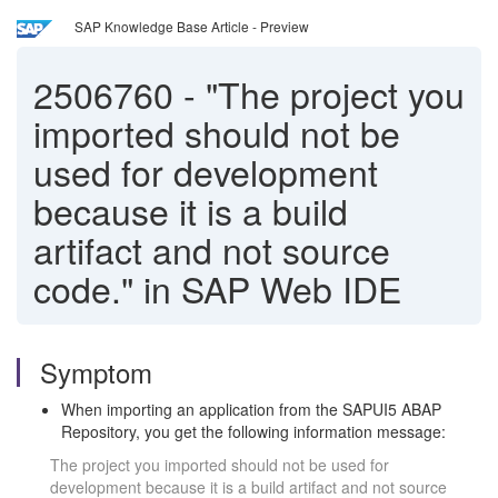
SAP Knowledge Base Article - Preview
2506760
-
"The project you
imported should not be
used for development
because it is a build
artifact and not source
code." in SAP Web IDE
Symptom
When importing an application from the SAPUI5 ABAP
Repository, you get the following information message:
The project you imported should not be used for
development because it is a build artifact and not source