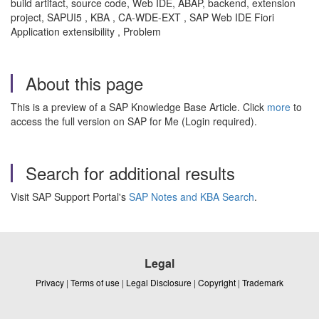
build artifact, source code, Web IDE, ABAP, backend, extension
project, SAPUI5 , KBA , CA-WDE-EXT , SAP Web IDE Fiori
Application extensibility , Problem
About this page
This is a preview of a SAP Knowledge Base Article. Click
more
to
access the full version on SAP for Me (Login required).
Search for additional results
Visit SAP Support Portal's
SAP Notes and KBA Search
.
Legal
Privacy
|
Terms of use
|
Legal Disclosure
|
Copyright
|
Trademark