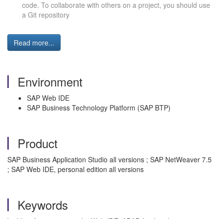
code.
To collaborate with others on a project, you should use
a Git repository
Read more...
Environment
SAP Web IDE
SAP Business Technology Platform (SAP BTP)
Product
SAP Business Application Studio all versions ; SAP NetWeaver 7.5
; SAP Web IDE, personal edition all versions
Keywords