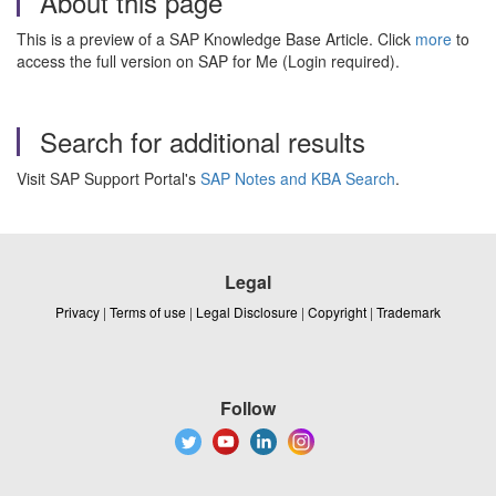
About this page
This is a preview of a SAP Knowledge Base Article. Click
more
to
access the full version on SAP for Me (Login required).
Search for additional results
Visit SAP Support Portal's
SAP Notes and KBA Search
.
Legal
Privacy
|
Terms of use
|
Legal Disclosure
|
Copyright
|
Trademark
Follow