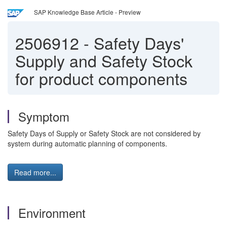
SAP Knowledge Base Article - Preview
2506912
-
Safety Days'
Supply and Safety Stock
for product components
Symptom
Safety Days of Supply or Safety Stock are not considered by
system during automatic planning of components.
Read more...
Environment