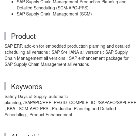
SAP Supply Chain Management Production Planning and
Detailed Scheduling (SCM-APO-PPS)
SAP Supply Chain Management (SCM)
Product
SAP ERP, add-on for embedded production planning and detailed
scheduling all versions ; SAP S/4HANA all versions ; SAP Supply
Chain Management all versions ; SAP enhancement package for
SAP Supply Chain Management all versions
Keywords
Safety Days of Supply, automatic
planning, /SAPAPO/RRP_PEGID_COMPILE_IO, /SAPAPO/SAP
, KBA , SCM-APO-PPS , Production Planning and Detailed
Scheduling , Product Enhancement