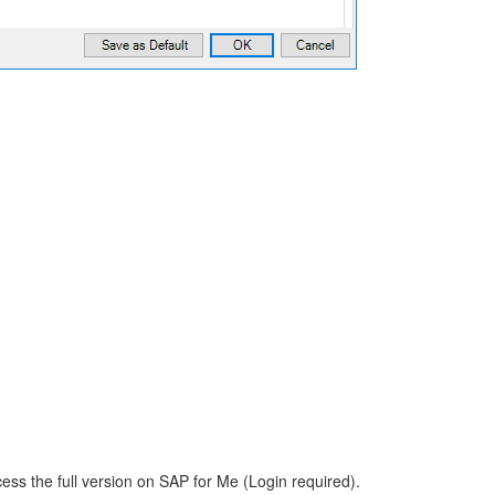
ess the full version on SAP for Me (Login required).