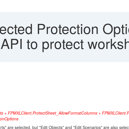
cted Protection Opti
PI to protect works
nts + FPMXLClient.ProtectSheet_AllowFormatColumns + FPMXLClient.P
ionOptions
" are selected, but "Edit Objects" and "Edit Scenarios" are also selec