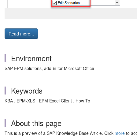
Read more...
Environment
SAP EPM solutions, add-in for Microsoft Office
Keywords
KBA , EPM-XLS , EPM Excel Client , How To
About this page
This is a preview of a SAP Knowledge Base Article. Click
more
to acc