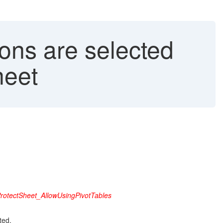
ons are selected
heet
rotectSheet_AllowUsingPivotTables
ted.