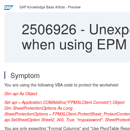
SAP Knowledge Base Article - Preview
2506926
-
Unexpe
when using EPM A
Symptom
You are using the following VBA code to protect the worksheet
Dim api As Object
Set api = Application.COMAddIns("FPMXLClient.Connect").Object
Dim SheetProtectionOptions As Long
SheetProtectionOptions = FPMXLClient.ProtectSheet_ProtectConte
api.SetSheetOption Sheet2, 300, True, "mypassword", SheetProtect
You are only expecting "Format Columns" and "Use PivotTable Reports