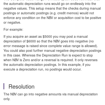
the automatic depreciation runs would go on endlessly into the
negative values. This setup means that the checks during manual
postings or automatic postings (e.g. credit memos) would not
enforce any condition on the NBV or acquisition cost to be positive
or negative.
For example:
If you acquire an asset as $5000 you may post a manual
depreciation of $6000 so that the NBV goes into negative (no
error message is raised since complete value range is allowed).
You could also post further manual negative depreciation postings
in this case. Whereas the Depreciation Run is expect to stop
when NBV is Zero and/or a reversal is required. It only reverses
the automatic depreciation postings. In this example, if you
execute a depreciation run, no postings would occur.
Resolution
The NBV can go into negative amounts via manual depreciation
only.