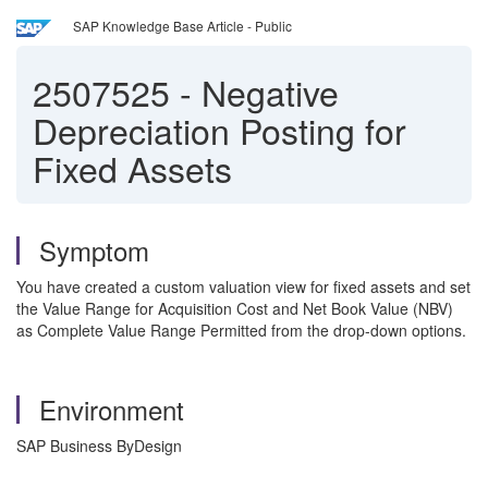
SAP Knowledge Base Article - Public
2507525
-
Negative
Depreciation Posting for
Fixed Assets
Symptom
You have created a custom valuation view for fixed assets and set
the Value Range for Acquisition Cost and Net Book Value (NBV)
as Complete Value Range Permitted from the drop-down options.
Environment
SAP Business ByDesign