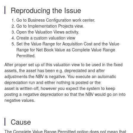
Reproducing the Issue
Go to Business Configuration work center.
Go to Implementation Projects view.
Open the Valuation Views activity.
Create a custom valuation view
Set the Value Range for Acquisition Cost and the Value
Range for Net Book Value as Complete Value Range
Permitted.
After proper set up of this valuation view to be used in the fixed
assets, the asset has been e.g. depreciated and after
adjustments the NBV is negative. You execute an automatic
depreciation run and either nothing is posted or the
asset is written-off, however you expect the system to keep
posting a negative depreciation so that the NBV would go on into
negative values.
Cause
The Complete Value Range Permitted option does not mean that