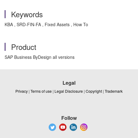
Keywords
KBA , SRD-FIN-FA , Fixed Assets , How To
Product
SAP Business ByDesign all versions
Legal
Privacy
|
Terms of use
|
Legal Disclosure
|
Copyright
|
Trademark
Follow