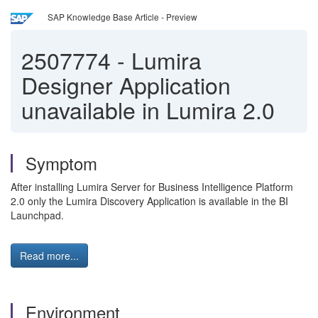
SAP Knowledge Base Article - Preview
2507774
-
Lumira
Designer Application
unavailable in Lumira 2.0
Symptom
After installing Lumira Server for Business Intelligence Platform
2.0 only the Lumira Discovery Application is available in the BI
Launchpad.
Read more...
Environment