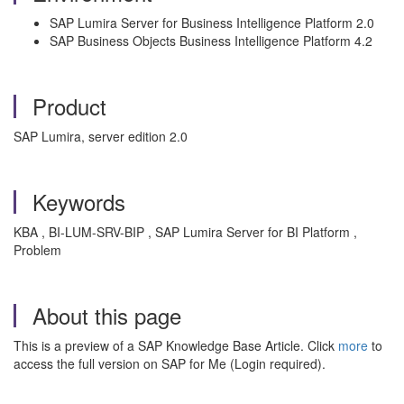
SAP Lumira Server for Business Intelligence Platform 2.0
SAP Business Objects Business Intelligence Platform 4.2
Product
SAP Lumira, server edition 2.0
Keywords
KBA , BI-LUM-SRV-BIP , SAP Lumira Server for BI Platform ,
Problem
About this page
This is a preview of a SAP Knowledge Base Article. Click
more
to
access the full version on SAP for Me (Login required).