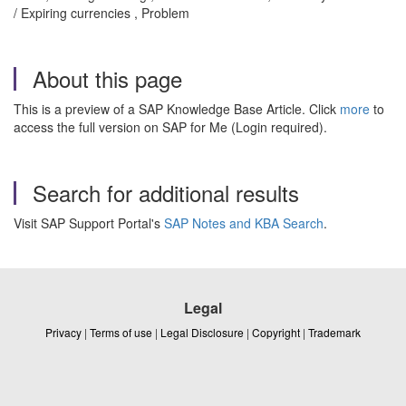
/ Expiring currencies , Problem
About this page
This is a preview of a SAP Knowledge Base Article. Click
more
to
access the full version on SAP for Me (Login required).
Search for additional results
Visit SAP Support Portal's
SAP Notes and KBA Search
.
Legal
Privacy
|
Terms of use
|
Legal Disclosure
|
Copyright
|
Trademark