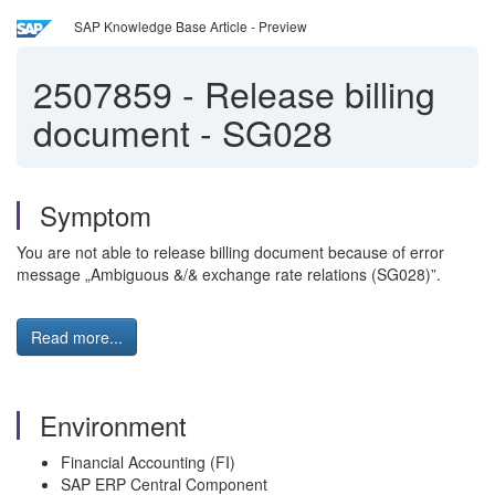
SAP Knowledge Base Article - Preview
2507859
-
Release billing
document - SG028
Symptom
You are not able to release billing document because of error
message „Ambiguous &/& exchange rate relations (SG028)”.
Read more...
Environment
Financial Accounting (FI)
SAP ERP Central Component