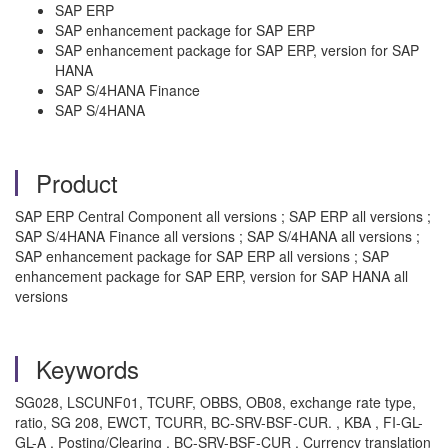
SAP ERP
SAP enhancement package for SAP ERP
SAP enhancement package for SAP ERP, version for SAP
HANA
SAP S/4HANA Finance
SAP S/4HANA
Product
SAP ERP Central Component all versions ; SAP ERP all versions ;
SAP S/4HANA Finance all versions ; SAP S/4HANA all versions ;
SAP enhancement package for SAP ERP all versions ; SAP
enhancement package for SAP ERP, version for SAP HANA all
versions
Keywords
SG028, LSCUNF01, TCURF, OBBS, OB08, exchange rate type,
ratio, SG 208, EWCT, TCURR, BC-SRV-BSF-CUR. , KBA , FI-GL-
GL-A , Posting/Clearing , BC-SRV-BSF-CUR , Currency translation