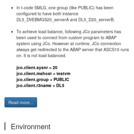
In t-code SMLG, one group (like PUBLIC) has been
configured to have both instance
DL5_DVEBMGS20_serverA and DL5_D20_serverB;
To achieve load balance, following JCo parameters has
been used to connect from custom program to ABAP
system using JCo. However at runtime, JCo connection
always get redirected to the ABAP server that ASCS10 runs
on. It is not load balanced.
jco.client.sysnr = 20
jco.client.mshost = testvm
jco.client.group = PUBLIC
jco.client.r3name = DL5
Read more...
Environment