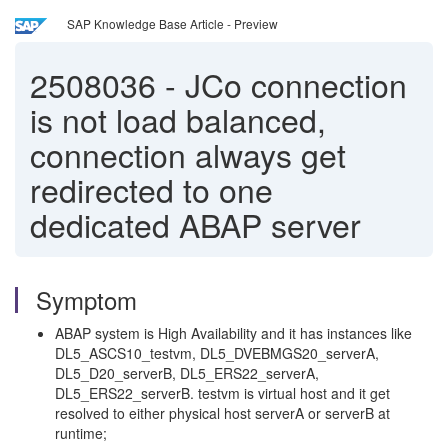
SAP Knowledge Base Article - Preview
2508036
-
JCo connection
is not load balanced,
connection always get
redirected to one
dedicated ABAP server
Symptom
ABAP system is High Availability and it has instances like
DL5_ASCS10_testvm, DL5_DVEBMGS20_serverA,
DL5_D20_serverB, DL5_ERS22_serverA,
DL5_ERS22_serverB. testvm is virtual host and it get
resolved to either physical host serverA or serverB at
runtime;