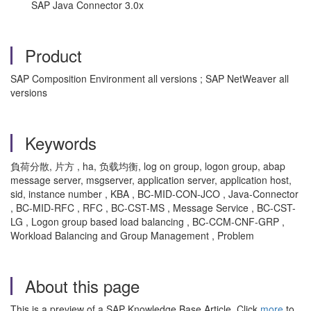
SAP Java Connector 3.0x
Product
SAP Composition Environment all versions ; SAP NetWeaver all
versions
Keywords
負荷分散, 片方 , ha, 负载均衡, log on group, logon group, abap
message server, msgserver, application server, application host,
sid, instance number , KBA , BC-MID-CON-JCO , Java-Connector
, BC-MID-RFC , RFC , BC-CST-MS , Message Service , BC-CST-
LG , Logon group based load balancing , BC-CCM-CNF-GRP ,
Workload Balancing and Group Management , Problem
About this page
This is a preview of a SAP Knowledge Base Article. Click
more
to