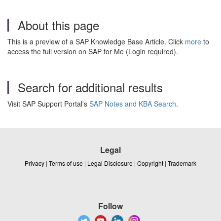
About this page
This is a preview of a SAP Knowledge Base Article. Click
more
to
access the full version on SAP for Me (Login required).
Search for additional results
Visit SAP Support Portal's
SAP Notes and KBA Search
.
Legal
Privacy
|
Terms of use
|
Legal Disclosure
|
Copyright
|
Trademark
Follow