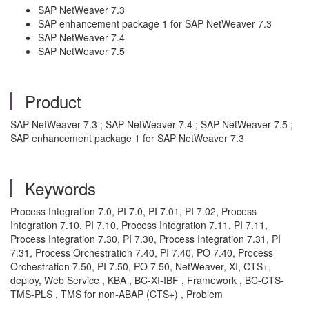
SAP NetWeaver 7.3
SAP enhancement package 1 for SAP NetWeaver 7.3
SAP NetWeaver 7.4
SAP NetWeaver 7.5
Product
SAP NetWeaver 7.3 ; SAP NetWeaver 7.4 ; SAP NetWeaver 7.5 ;
SAP enhancement package 1 for SAP NetWeaver 7.3
Keywords
Process Integration 7.0, PI 7.0, PI 7.01, PI 7.02, Process
Integration 7.10, PI 7.10, Process Integration 7.11, PI 7.11,
Process Integration 7.30, PI 7.30, Process Integration 7.31, PI
7.31, Process Orchestration 7.40, PI 7.40, PO 7.40, Process
Orchestration 7.50, PI 7.50, PO 7.50, NetWeaver, XI, CTS+,
deploy, Web Service , KBA , BC-XI-IBF , Framework , BC-CTS-
TMS-PLS , TMS for non-ABAP (CTS+) , Problem