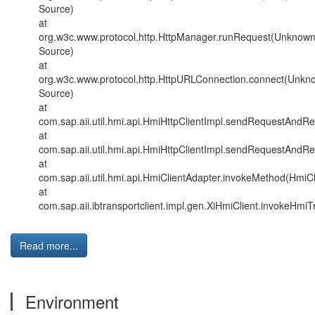
Source)
at
org.w3c.www.protocol.http.HttpManager.runRequest(Unknow
Source)
at
org.w3c.www.protocol.http.HttpURLConnection.connect(Unkn
Source)
at
com.sap.aii.util.hmi.api.HmiHttpClientImpl.sendRequestAndR
at
com.sap.aii.util.hmi.api.HmiHttpClientImpl.sendRequestAndR
at
com.sap.aii.util.hmi.api.HmiClientAdapter.invokeMethod(HmiCl
at
com.sap.aii.ibtransportclient.impl.gen.XiHmiClient.invokeHmiT
Read more...
Environment