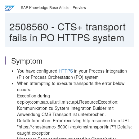
SAP Knowledge Base Article - Preview
2508560
-
CTS+ transport
fails in PO HTTPS system
Symptom
You have configured
HTTPS
in your Process Integration
(PI) or Process Orchestation (PO) system
When attempting to execute transports the error below
occurs:
Exception during
deploy:com.sap.aii.util.misc.api.ResourceException:
Kommunikation zu System Integration Builder mit
Anwendung CMS-Transport ist unterbrochen.
Detailinformation: Error receiving http response from URL
"https://<hostname>:50001/rep/cmstransport/int?"! Details:
caught exception