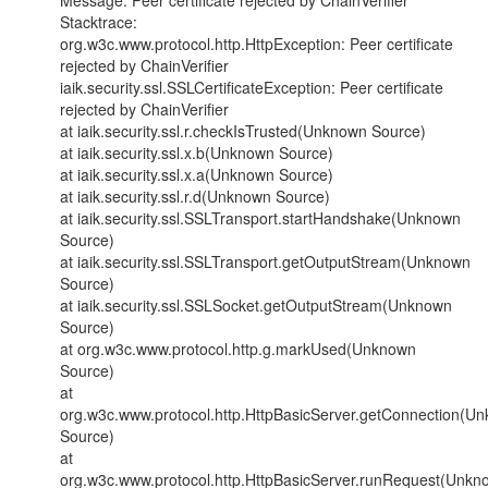
Message: Peer certificate rejected by ChainVerifier
Stacktrace:
org.w3c.www.protocol.http.HttpException: Peer certificate
rejected by ChainVerifier
iaik.security.ssl.SSLCertificateException: Peer certificate
rejected by ChainVerifier
at iaik.security.ssl.r.checkIsTrusted(Unknown Source)
at iaik.security.ssl.x.b(Unknown Source)
at iaik.security.ssl.x.a(Unknown Source)
at iaik.security.ssl.r.d(Unknown Source)
at iaik.security.ssl.SSLTransport.startHandshake(Unknown
Source)
at iaik.security.ssl.SSLTransport.getOutputStream(Unknown
Source)
at iaik.security.ssl.SSLSocket.getOutputStream(Unknown
Source)
at org.w3c.www.protocol.http.g.markUsed(Unknown
Source)
at
org.w3c.www.protocol.http.HttpBasicServer.getConnection(U
Source)
at
org.w3c.www.protocol.http.HttpBasicServer.runRequest(Unkn