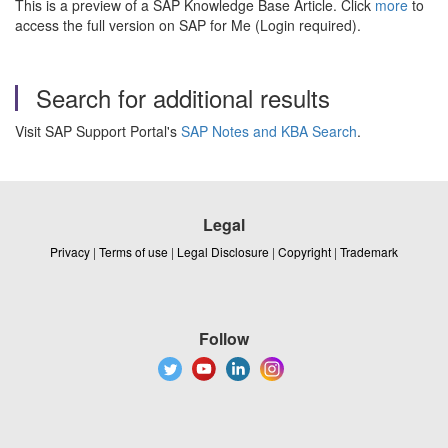
This is a preview of a SAP Knowledge Base Article. Click
more
to
access the full version on SAP for Me (Login required).
Search for additional results
Visit SAP Support Portal's
SAP Notes and KBA Search
.
Legal
Privacy
|
Terms of use
|
Legal Disclosure
|
Copyright
|
Trademark
Follow