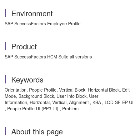
Environment
SAP SuccessFactors Employee Profile
Product
SAP SuccessFactors HCM Suite all versions
Keywords
Orientation, People Profile, Vertical Block, Horizontal Block, Edit
Mode, Background Block, User Info Block, User
Information, Horizontal, Vertical, Alignment , KBA , LOD-SF-EP-UI
, People Profile UI (PP3 UI) , Problem
About this page