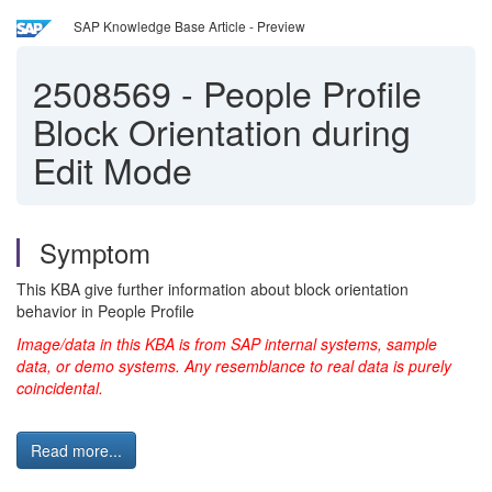
SAP Knowledge Base Article - Preview
2508569
-
People Profile
Block Orientation during
Edit Mode
Symptom
This KBA give further information about block orientation
behavior in People Profile
Image/data in this KBA is from SAP internal systems, sample
data, or demo systems. Any resemblance to real data is purely
coincidental.
Read more...