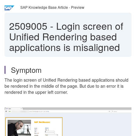
SAP Knowledge Base Article - Preview
2509005
-
Login screen of
Unified Rendering based
applications is misaligned
Symptom
The login screen of Unified Rendering based applications should
be rendered in the middle of the page. But due to an error it is
rendered in the upper left corner.