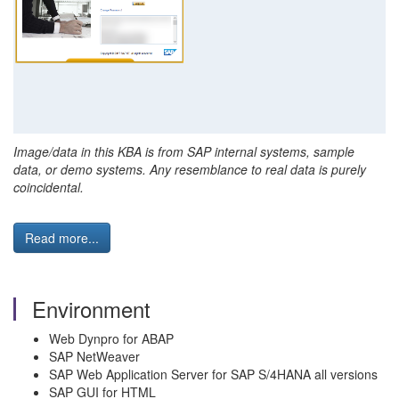
Image/data in this KBA is from SAP internal systems, sample
data, or demo systems. Any resemblance to real data is purely
coincidental.
Read more...
Environment
Web Dynpro for ABAP
SAP NetWeaver
SAP Web Application Server for SAP S/4HANA all versions
SAP GUI for HTML