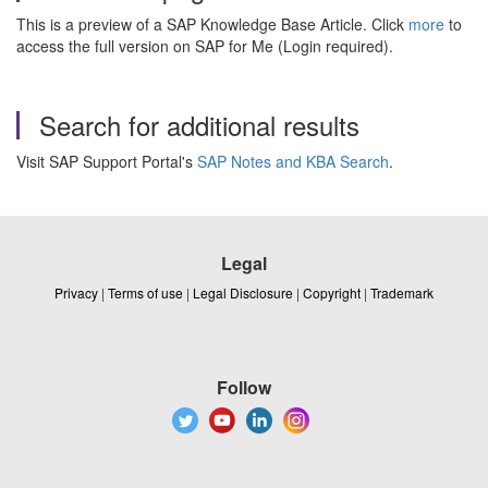
This is a preview of a SAP Knowledge Base Article. Click
more
to
access the full version on SAP for Me (Login required).
Search for additional results
Visit SAP Support Portal's
SAP Notes and KBA Search
.
Legal
Privacy
|
Terms of use
|
Legal Disclosure
|
Copyright
|
Trademark
Follow