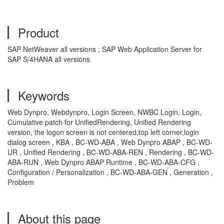
Product
SAP NetWeaver all versions ; SAP Web Application Server for
SAP S/4HANA all versions
Keywords
Web Dynpro, Webdynpro, Login Screen, NWBC Login, Login,
Cumulative patch for UnifiedRendering, Unified Rendering
version, the logon screen is not centered,top left corner,login
dialog screen , KBA , BC-WD-ABA , Web Dynpro ABAP , BC-WD-
UR , Unified Rendering , BC-WD-ABA-REN , Rendering , BC-WD-
ABA-RUN , Web Dynpro ABAP Runtime , BC-WD-ABA-CFG ,
Configuration / Personalization , BC-WD-ABA-GEN , Generation ,
Problem
About this page