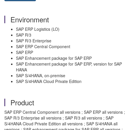
Environment
SAP ERP Logistics (LO)
SAP R/3
SAP R/3 Enterprise
SAP ERP Central Component
SAP ERP
SAP Enhancement package for SAP ERP
SAP Enhancement package for SAP ERP, version for SAP
HANA
SAP S/4HANA, on-premise
SAP S/4HANA Cloud Private Edition
Product
SAP ERP Central Component all versions ; SAP ERP all versions ;
SAP R/3 Enterprise all versions ; SAP R/3 all versions ; SAP
S/4HANA Cloud Private Edition all versions ; SAP S/4HANA all
versions ; SAP enhancement package for SAP ERP all versions ;