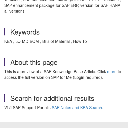
SAP enhancement package for SAP ERP, version for SAP HANA
all versions
Keywords
KBA , LO-MD-BOM , Bills of Material , How To
About this page
This is a preview of a SAP Knowledge Base Article. Click
more
to
access the full version on SAP for Me (Login required).
Search for additional results
Visit SAP Support Portal's
SAP Notes and KBA Search
.