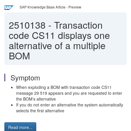
SAP Knowledge Base Article - Preview
2510138
-
Transaction
code CS11 displays one
alternative of a multiple
BOM
Symptom
When exploding a BOM with transaction code CS11
message 29 519 appears and you are requested to enter
the BOM's alternative
If you do not enter an alternative the system automatically
selects the first alternative
Read more...