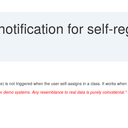
otification for self-re
e) is not triggered when the user self-assigns in a class. It works when 
or demo systems. Any resemblance to real data is purely coincidental."