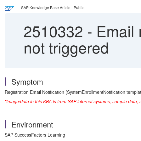
SAP Knowledge Base Article - Public
2510332
-
Email n
not triggered
Symptom
Registration Email Notification (SystemEnrollmentNotification templat
"Image/data in this KBA is from SAP internal systems, sample data, 
Environment
SAP SuccessFactors Learning