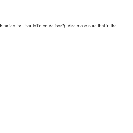
irmation for User-Initiated Actions"). Also make sure that in the