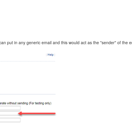
can put in any generic email and this would act as the "sender" of the em