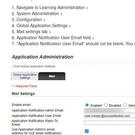
Navigate to Learning Administration >
System Administration >
Configuration >
Global Application Settings >
Mail settings tab >
Application Notification User Email field >
"Application Notification User Email" should not be blank. You 