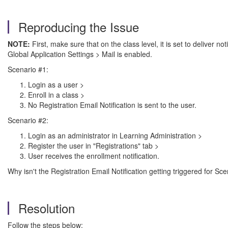
Reproducing the Issue
NOTE:
First, make sure that on the class level, it is set to deliver n
Global Application Settings > Mail is enabled.
Scenario #1:
Login as a user >
Enroll in a class >
No Registration Email Notification is sent to the user.
Scenario #2:
Login as an administrator in Learning Administration >
Register the user in "Registrations" tab >
User receives the enrollment notification.
Why isn't the Registration Email Notification getting triggered for Sc
Resolution
Follow the steps below: