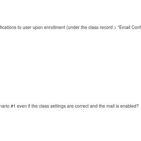
otifications to user upon enrollment (under the class record > "Email Conf
enario #1 even if the class settings are correct and the mail is enabled?