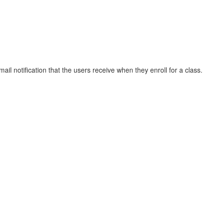
ail notification that the users receive when they enroll for a class.