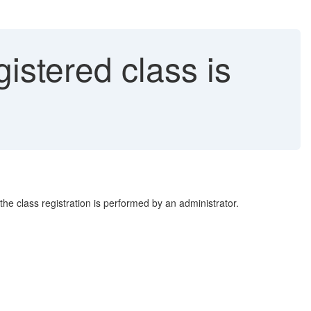
gistered class is
the class registration is performed by an administrator.