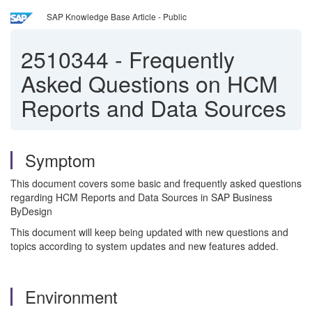
SAP Knowledge Base Article - Public
2510344
-
Frequently
Asked Questions on HCM
Reports and Data Sources
Symptom
This document covers some basic and frequently asked questions
regarding HCM Reports and Data Sources in SAP Business
ByDesign
This document will keep being updated with new questions and
topics according to system updates and new features added.
Environment