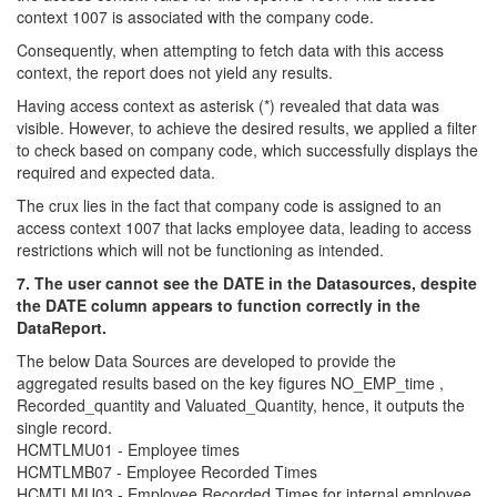
context 1007 is associated with the company code.
Consequently, when attempting to fetch data with this access
context, the report does not yield any results.
Having access context as asterisk (*) revealed that data was
visible. However, to achieve the desired results, we applied a filter
to check based on company code, which successfully displays the
required and expected data.
The crux lies in the fact that company code is assigned to an
access context 1007 that lacks employee data, leading to access
restrictions which will not be functioning as intended.
7. The user cannot see the DATE in the Datasources, despite
the DATE column appears to function correctly in the
DataReport.
The below Data Sources are developed to provide the
aggregated results based on the key figures NO_EMP_time ,
Recorded_quantity and Valuated_Quantity, hence, it outputs the
single record.
HCMTLMU01 - Employee times
HCMTLMB07 - Employee Recorded Times
HCMTLMU03 - Employee Recorded Times for internal employee