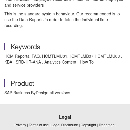
and service providers
This is the standard system behaviour. Our recommended is to
use the Data Reports in order to fetch the individual time
recording.
Keywords
HCM Reports, FAQ, HCMTLMU01,HCMTLMB07,HCMTLMU03 ,
KBA , SRD-HR-ANA , Analytics Content , How To
Product
SAP Business ByDesign all versions
Legal
Privacy
|
Terms of use
|
Legal Disclosure
|
Copyright
|
Trademark