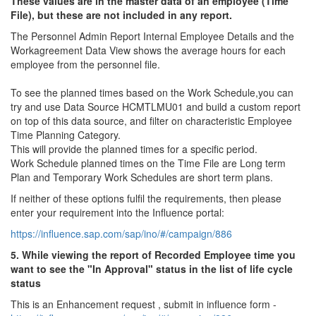
These values ​​are in the master data of an employee (Time
File), but these are not included in any report.
The Personnel Admin Report Internal Employee Details and the
Workagreement Data View shows the average hours for each
employee from the personnel file.
To see the planned times based on the Work Schedule,you can
try and use Data Source HCMTLMU01 and build a custom report
on top of this data source, and filter on characteristic Employee
Time Planning Category.
This will provide the planned times for a specific period.
Work Schedule planned times on the Time File are Long term
Plan and Temporary Work Schedules are short term plans.
If neither of these options fulfil the requirements, then please
enter your requirement into the Influence portal:
https://influence.sap.com/sap/ino/#/campaign/886
5. While viewing the report of Recorded Employee time you
want to see the "In Approval" status in the list of life cycle
status
This is an Enhancement request , submit in influence form -