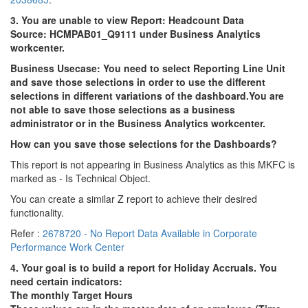
3. You are unable to view Report: Headcount Data
Source: HCMPAB01_Q9111 under Business Analytics
workcenter.
Business Usecase:
You need to select Reporting Line Unit
and save those selections in order to use the different
selections in different variations of the dashboard.
You are
not able to save those selections as a business
administrator or in the Business Analytics workcenter.
How can you save those selections for the Dashboards?
This report is not appearing in Business Analytics as this MKFC is
marked as - Is Technical Object.
You can create a similar Z report to achieve their desired
functionality.
Refer :
2678720 - No Report Data Available in Corporate
Performance Work Center
4. Your goal is to build a report for Holiday Accruals. You
need certain indicators:
The monthly Target Hours