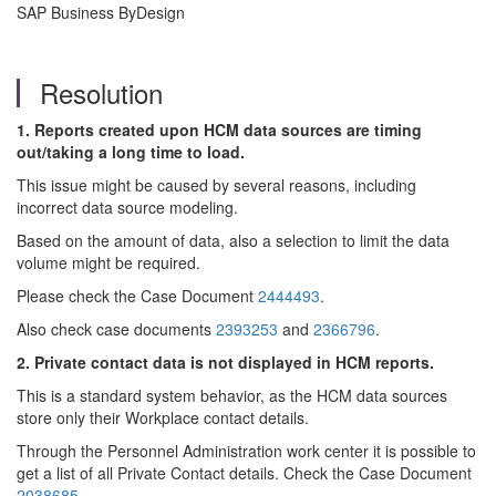
SAP Business ByDesign
Resolution
1. Reports created upon HCM data sources are timing
out/taking a long time to load.
This issue might be caused by several reasons, including
incorrect data source modeling.
Based on the amount of data, also a selection to limit the data
volume might be required.
Please check the Case Document
2444493
.
Also check case documents
2393253
and
2366796
.
2. Private contact data is not displayed in HCM reports.
This is a standard system behavior, as the HCM data sources
store only their Workplace contact details.
Through the Personnel Administration work center it is possible to
get a list of all Private Contact details. Check the Case Document
2038685
.