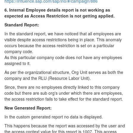
https://influence.sap.com/sap/ino/#/campaign/886
6. Internal Employee details report is not working as
expected as Access Restriction is not getting applied.
Standard Report:
In the standard report, we have noticed that all employees are
visible despite access restrictions being in place. This anomaly
occurs because the access restriction is set on a particular
company code.
As this particular company code does not have any employees
assigned to it.
As per the organizational structure, Org Unit serves as both the
company and the RLU (Resource Labor Unit).
Since, there are no employees directly linked to this company
code but there are sub org's under which there are employees,
the access restriction fails to take effect for the standard report.
New Generated Report:
In the custom generated report no data is displayed.
This happens because the report was accessed by the user and
the access context value for this report is 1007. This access