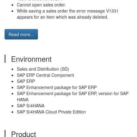
Cannot open sales order.
While saving a sales order the error message V1331
appears for an item which was already deleted.
Read more...
Environment
Sales and Distribution (SD)
SAP ERP Central Component
SAP ERP
SAP Enhancement package for SAP ERP
SAP Enhancement package for SAP ERP, version for SAP
HANA
SAP S/4HANA
SAP S/4HANA Cloud Private Edition
Product