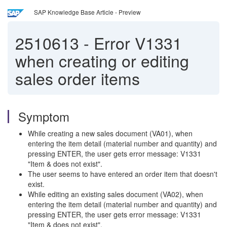
SAP Knowledge Base Article - Preview
2510613
-
Error V1331
when creating or editing
sales order items
Symptom
While creating a new sales document (VA01), when
entering the item detail (material number and quantity) and
pressing ENTER, the user gets error message: V1331
"Item & does not exist".
The user seems to have entered an order item that doesn't
exist.
While editing an existing sales document (VA02), when
entering the item detail (material number and quantity) and
pressing ENTER, the user gets error message: V1331
"Item & does not exist".