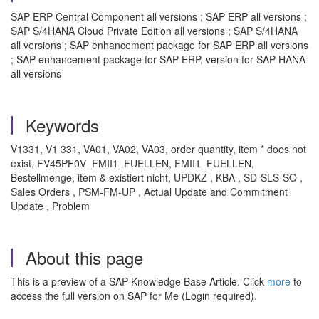
SAP ERP Central Component all versions ; SAP ERP all versions ;
SAP S/4HANA Cloud Private Edition all versions ; SAP S/4HANA
all versions ; SAP enhancement package for SAP ERP all versions
; SAP enhancement package for SAP ERP, version for SAP HANA
all versions
Keywords
V1331, V1 331, VA01, VA02, VA03, order quantity, item * does not
exist, FV45PF0V_FMII1_FUELLEN, FMII1_FUELLEN,
Bestellmenge, item & existiert nicht, UPDKZ , KBA , SD-SLS-SO ,
Sales Orders , PSM-FM-UP , Actual Update and Commitment
Update , Problem
About this page
This is a preview of a SAP Knowledge Base Article. Click
more
to
access the full version on SAP for Me (Login required).