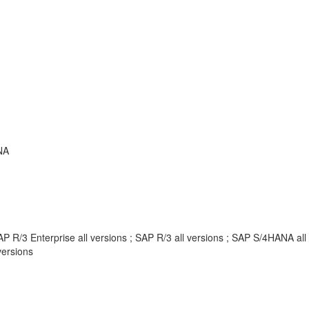
NA
P R/3 Enterprise all versions ; SAP R/3 all versions ; SAP S/4HANA al
ersions