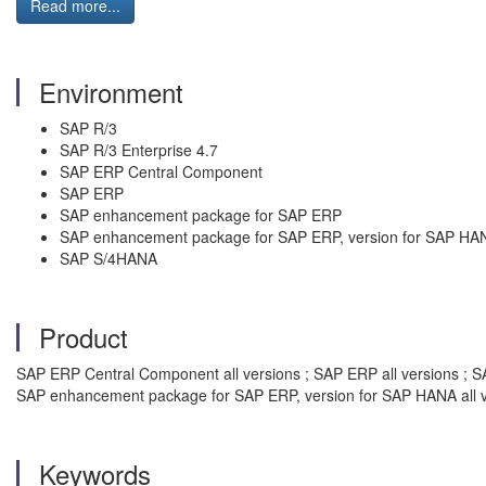
Read more...
Environment
SAP R/3
SAP R/3 Enterprise 4.7
SAP ERP Central Component
SAP ERP
SAP enhancement package for SAP ERP
SAP enhancement package for SAP ERP, version for SAP HA
SAP S/4HANA
Product
SAP ERP Central Component all versions ; SAP ERP all versions ; SA
SAP enhancement package for SAP ERP, version for SAP HANA all v
Keywords