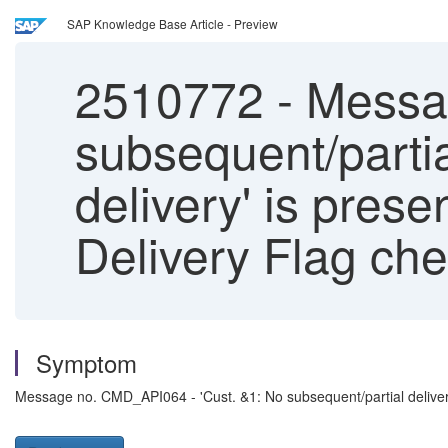
SAP Knowledge Base Article - Preview
2510772
-
Messag
subsequent/partia
delivery' is pres
Delivery Flag che
Symptom
Message no. CMD_API064 - 'Cust. &1: No subsequent/partial deliverie