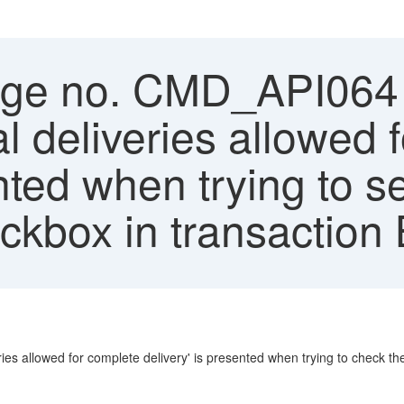
e no. CMD_API064 -
l deliveries allowed 
ented when trying to 
ckbox in transaction
s allowed for complete delivery' is presented when trying to check th