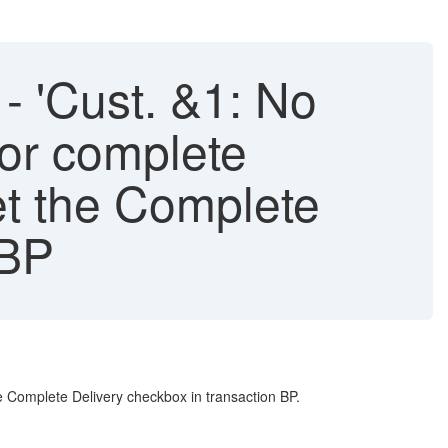
 'Cust. &1: No
for complete
set the Complete
 BP
e Complete Delivery checkbox in transaction BP.