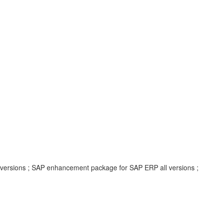
l versions ; SAP enhancement package for SAP ERP all versions ;