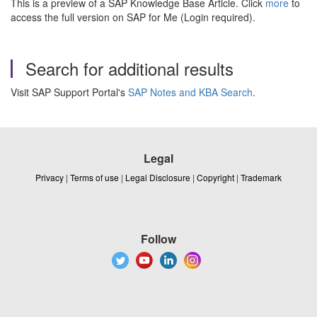
This is a preview of a SAP Knowledge Base Article. Click
more
to
access the full version on SAP for Me (Login required).
Search for additional results
Visit SAP Support Portal's
SAP Notes and KBA Search
.
Legal
Privacy
|
Terms of use
|
Legal Disclosure
|
Copyright
|
Trademark
Follow