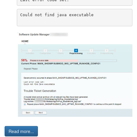
Could not find java executable
Read more...