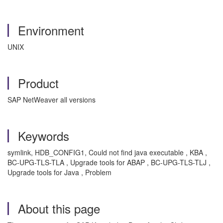
Environment
UNIX
Product
SAP NetWeaver all versions
Keywords
symlink, HDB_CONFIG1, Could not find java executable , KBA ,
BC-UPG-TLS-TLA , Upgrade tools for ABAP , BC-UPG-TLS-TLJ ,
Upgrade tools for Java , Problem
About this page