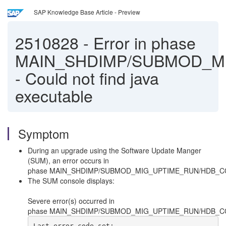
SAP Knowledge Base Article - Preview
2510828
-
Error in phase
MAIN_SHDIMP/SUBMOD_M
- Could not find java
executable
Symptom
During an upgrade using the Software Update Manger
(SUM), an error occurs in
phase MAIN_SHDIMP/SUBMOD_MIG_UPTIME_RUN/HDB_
The SUM console displays:
Severe error(s) occurred in
phase MAIN_SHDIMP/SUBMOD_MIG_UPTIME_RUN/HDB_C
Last error code set: 