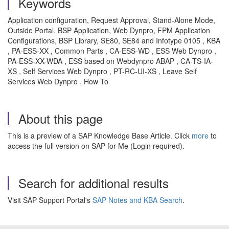
Keywords
Application configuration, Request Approval, Stand-Alone Mode,
Outside Portal, BSP Application, Web Dynpro, FPM Application
Configurations, BSP Library, SE80, SE84 and Infotype 0105 , KBA
, PA-ESS-XX , Common Parts , CA-ESS-WD , ESS Web Dynpro ,
PA-ESS-XX-WDA , ESS based on Webdynpro ABAP , CA-TS-IA-
XS , Self Services Web Dynpro , PT-RC-UI-XS , Leave Self
Services Web Dynpro , How To
About this page
This is a preview of a SAP Knowledge Base Article. Click
more
to
access the full version on SAP for Me (Login required).
Search for additional results
Visit SAP Support Portal's
SAP Notes and KBA Search
.