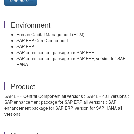
Read more...
Environment
Human Capital Management (HCM)
SAP ERP Core Component
SAP ERP
SAP enhancement package for SAP ERP
SAP enhancement package for SAP ERP, version for SAP
HANA
Product
SAP ERP Central Component all versions ; SAP ERP all versions ;
SAP enhancement package for SAP ERP all versions ; SAP
enhancement package for SAP ERP, version for SAP HANA all
versions