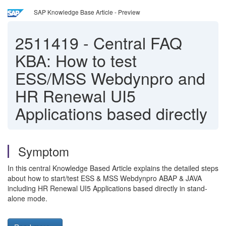
SAP Knowledge Base Article - Preview
2511419
-
Central FAQ
KBA: How to test
ESS/MSS Webdynpro and
HR Renewal UI5
Applications based directly
Symptom
In this central Knowledge Based Article explains the detailed steps
about how to start/test ESS & MSS Webdynpro ABAP & JAVA
including HR Renewal UI5 Applications based directly in stand-
alone mode.