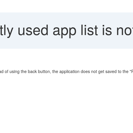
y used app list is no
ad of using the back button, the application does not get saved to the "