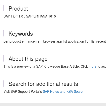
Product
SAP Fiori 1.0 ; SAP S/4HANA 1610
Keywords
per product enhancement browser app list application fiori list rec
About this page
This is a preview of a SAP Knowledge Base Article. Click
more
to acc
Search for additional results
Visit SAP Support Portal's
SAP Notes and KBA Search
.