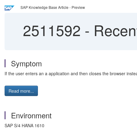
SAP Knowledge Base Article - Preview
2511592
-
Recentl
Symptom
If the user enters an a application and then closes the browser inste
Read more...
Environment
SAP S/4 HANA 1610