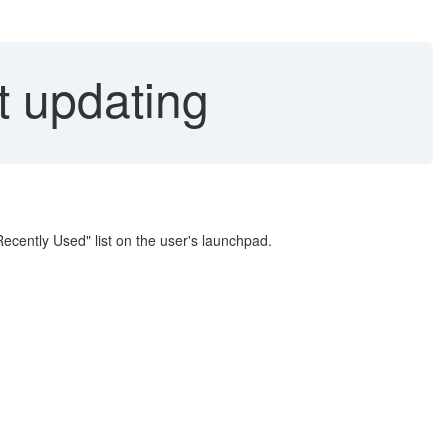
t updating
Recently Used" list on the user's launchpad.