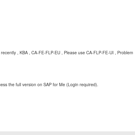
ent recently , KBA , CA-FE-FLP-EU , Please use CA-FLP-FE-UI , Problem
ess the full version on SAP for Me (Login required).