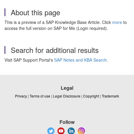
About this page
This is a preview of a SAP Knowledge Base Article. Click
more
to
access the full version on SAP for Me (Login required).
Search for additional results
Visit SAP Support Portal's
SAP Notes and KBA Search
.
Legal
Privacy
|
Terms of use
|
Legal Disclosure
|
Copyright
|
Trademark
Follow