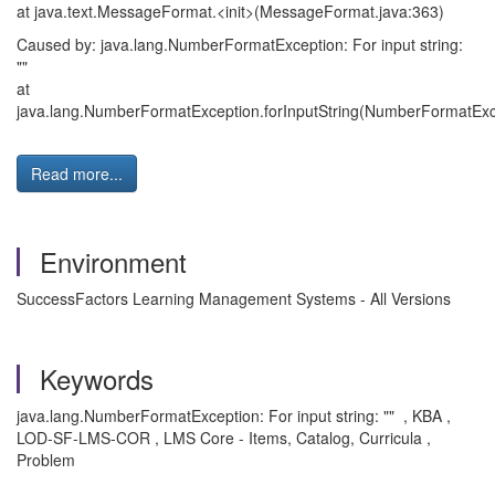
at java.text.MessageFormat.<init>(MessageFormat.java:363)
Caused by: java.lang.NumberFormatException: For input string:
""
at
java.lang.NumberFormatException.forInputString(NumberFormatExce
Read more...
Environment
SuccessFactors Learning Management Systems - All Versions
Keywords
java.lang.NumberFormatException: For input string: "" , KBA ,
LOD-SF-LMS-COR , LMS Core - Items, Catalog, Curricula ,
Problem