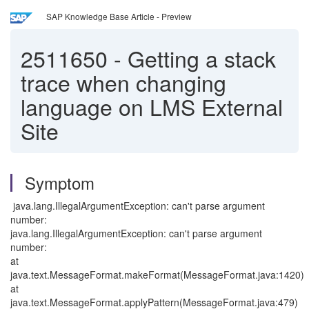
SAP Knowledge Base Article - Preview
2511650
-
Getting a stack
trace when changing
language on LMS External
Site
Symptom
java.lang.IllegalArgumentException: can't parse argument
number:
java.lang.IllegalArgumentException: can't parse argument
number:
at
java.text.MessageFormat.makeFormat(MessageFormat.java:1420)
at
java.text.MessageFormat.applyPattern(MessageFormat.java:479)