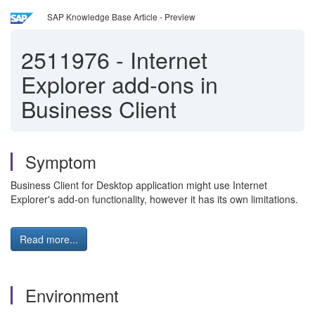
SAP Knowledge Base Article - Preview
2511976
-
Internet
Explorer add-ons in
Business Client
Symptom
Business Client for Desktop application might use Internet
Explorer's add-on functionality, however it has its own limitations.
Read more...
Environment