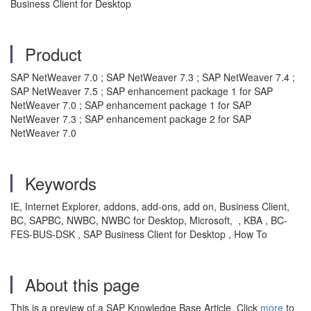
Business Client for Desktop
Product
SAP NetWeaver 7.0 ; SAP NetWeaver 7.3 ; SAP NetWeaver 7.4 ;
SAP NetWeaver 7.5 ; SAP enhancement package 1 for SAP
NetWeaver 7.0 ; SAP enhancement package 1 for SAP
NetWeaver 7.3 ; SAP enhancement package 2 for SAP
NetWeaver 7.0
Keywords
IE, Internet Explorer, addons, add-ons, add on, Business Client,
BC, SAPBC, NWBC, NWBC for Desktop, Microsoft, , KBA , BC-
FES-BUS-DSK , SAP Business Client for Desktop , How To
About this page
This is a preview of a SAP Knowledge Base Article. Click
more
to